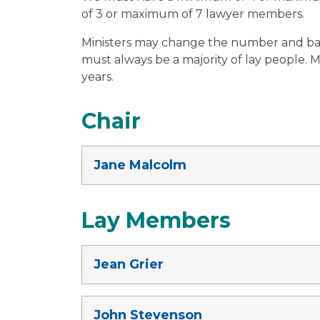
of 3 or maximum of 7 lawyer members.
Ministers may change the number and ba
must always be a majority of lay people. 
years.
Chair
Jane Malcolm
Lay Members
Jean Grier
John Stevenson