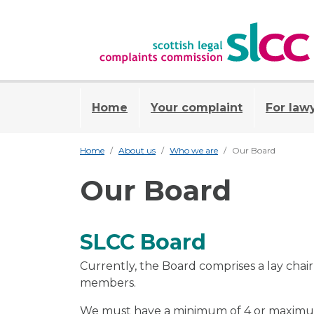
Home
Your complaint
For law
Home
About us
Who we are
Our Board
Our Board
SLCC Board
Currently, the Board comprises a lay chai
members.
We must have a minimum of 4 or maximu