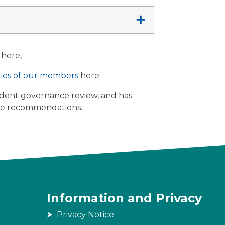
here,
ities of our members
here.
dent governance review, and has
he recommendations.
Information and Privacy
Privacy Notice