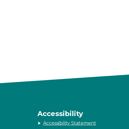
Accessibility
Accessibility Statement