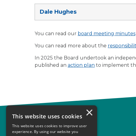
Dale Hughes
You can read our
board meeting minutes
You can read more about the
responsibil
In 2025 the Board undertook an indepen
published an
action plan
to implement t
×
This website uses cookies
Complaints
This website uses cookies to improve user
Start your complaint
experience. By using our website you