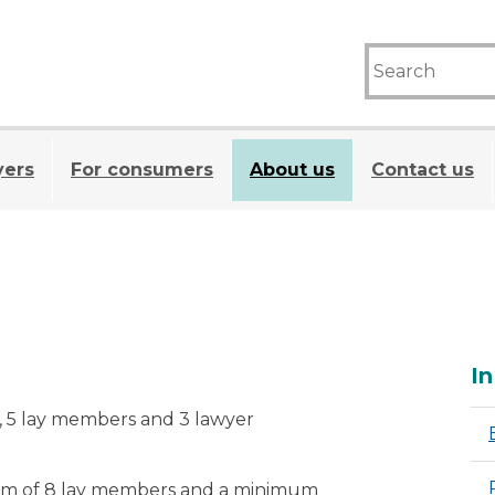
yers
For consumers
About us
Contact us
A
In
r, 5 lay members and 3 lawyer
m of 8 lay members and a minimum