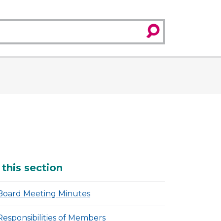
search
dditional
 this section
Board Meeting Minutes
Responsibilities of Members