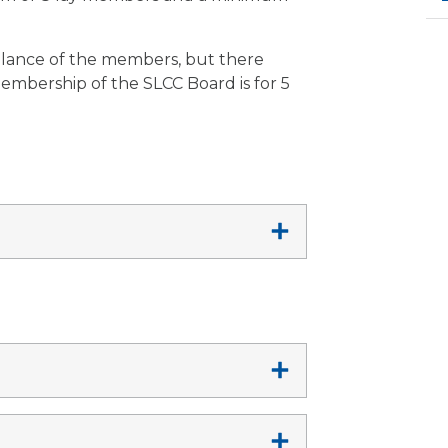
lance of the members, but there
Membership of the SLCC Board is for 5