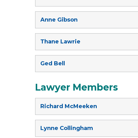
Anne Gibson
Thane Lawrie
Ged Bell
Lawyer Members
Richard McMeeken
Lynne Collingham