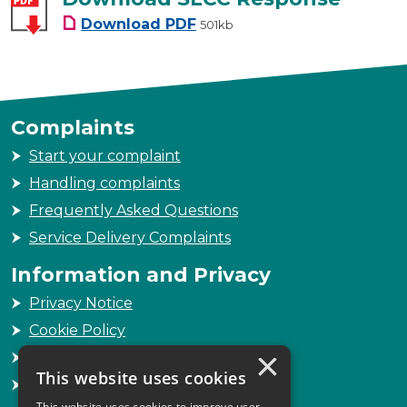
Download SLCC Response
Download
PDF
501kb
Complaints
Start your complaint
Handling complaints
Frequently Asked Questions
Service Delivery Complaints
Information and Privacy
Privacy Notice
Cookie Policy
×
Freedom of Information
This website uses cookies
Sitemap
This website uses cookies to improve user