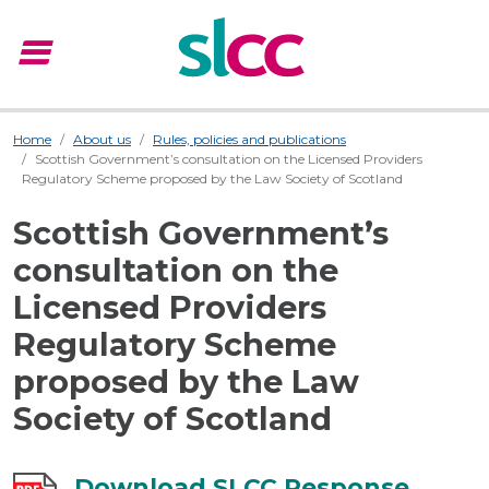
menu
Menu
Home
About us
Rules, policies and publications
Scottish Government’s consultation on the Licensed Providers
Regulatory Scheme proposed by the Law Society of Scotland
Scottish Government’s
consultation on the
Licensed Providers
Regulatory Scheme
proposed by the Law
Society of Scotland
Download SLCC Response