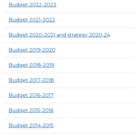
Budget 2022-2023
Budget 2021-2022
Budget 2020-2021 and strategy 2020-24
Budget 2019-2020
Budget 2018-2019
Budget 2017-2018
Budget 2016-2017
Budget 2015-2016
Budget 2014-2015