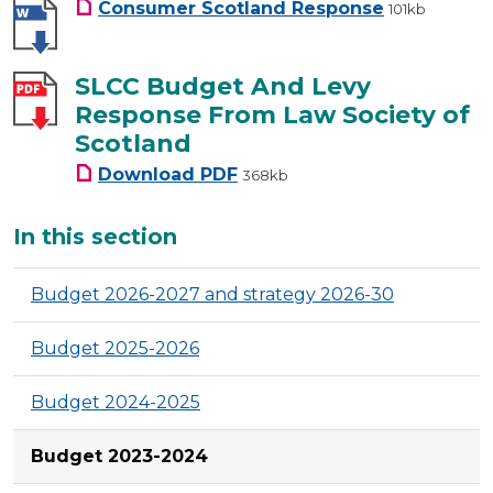
Consumer Scotland Response
101kb
SLCC Budget And Levy
Response From Law Society of
Scotland
SLCC Budget And Levy Respon
Download
PDF
368kb
Additional
In this section
Budget 2026-2027 and strategy 2026-30
Budget 2025-2026
Budget 2024-2025
Budget 2023-2024