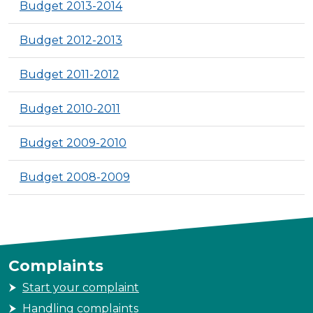
Budget 2013-2014
Budget 2012-2013
Budget 2011-2012
Budget 2010-2011
Budget 2009-2010
Budget 2008-2009
Complaints
Start your complaint
Handling complaints