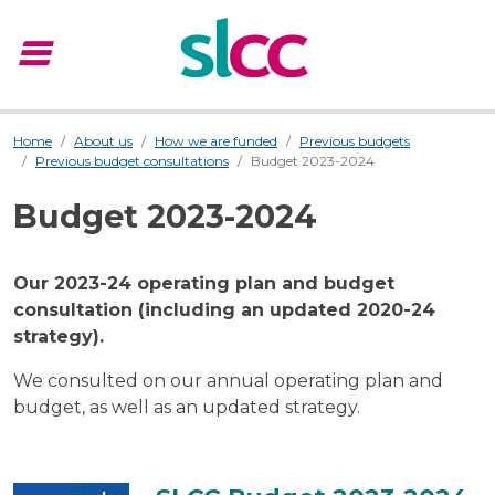
menu
Menu
Home
About us
How we are funded
Previous budgets
Previous budget consultations
Budget 2023-2024
Budget 2023-2024
Our 2023-24 operating plan and budget
consultation (including an updated 2020-24
strategy).
We consulted on our annual operating plan and
budget, as well as an updated strategy.