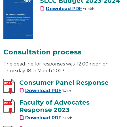
SLCC Budget 2023-2024
SLCC Budget 2023-20
Download
PDF
586kb
Consultation process
The deadline for responses was 12:00 noon on
Thursday 18th March 2023.
Consumer Panel Response
Consumer Panel Response
Download
PDF
74kb
Faculty of Advocates
Response 2023
Faculty of Advocates Respons
Download
PDF
197kb