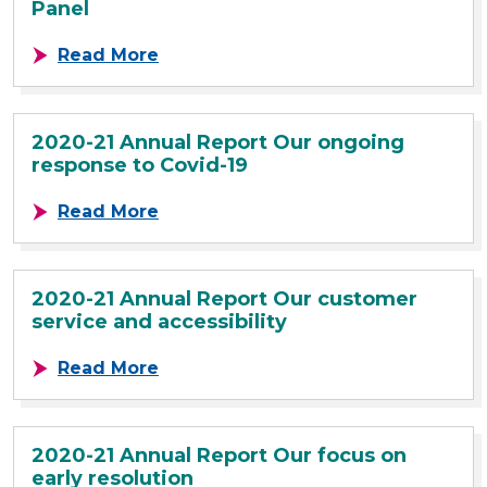
Panel
about 2020-21 Annual Report SLC
Read More
2020-21 Annual Report Our ongoing
response to Covid-19
about 2020-21 Annual Report Our 
Read More
2020-21 Annual Report Our customer
service and accessibility
about 2020-21 Annual Report Our c
Read More
2020-21 Annual Report Our focus on
early resolution