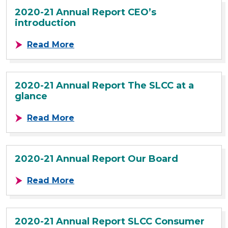
2020-21 Annual Report CEO’s
introduction
about 2020-21 Annual Report CEO’s
Read More
2020-21 Annual Report The SLCC at a
glance
about 2020-21 Annual Report The S
Read More
2020-21 Annual Report Our Board
about 2020-21 Annual Report Our 
Read More
2020-21 Annual Report SLCC Consumer