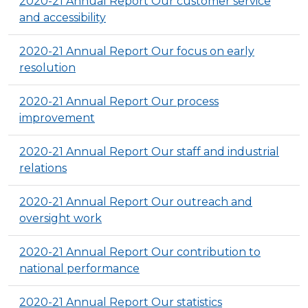
2020-21 Annual Report Our customer service
and accessibility
2020-21 Annual Report Our focus on early
resolution
2020-21 Annual Report Our process
improvement
2020-21 Annual Report Our staff and industrial
relations
2020-21 Annual Report Our outreach and
oversight work
2020-21 Annual Report Our contribution to
national performance
2020-21 Annual Report Our statistics