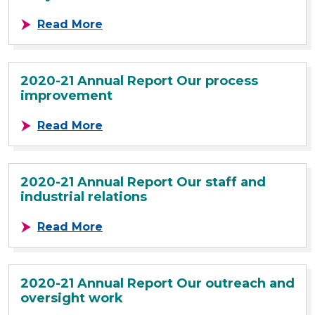
about 2020-21 Annual Report Our fo
Read More
2020-21 Annual Report Our process
improvement
about 2020-21 Annual Report Our 
Read More
2020-21 Annual Report Our staff and
industrial relations
about 2020-21 Annual Report Our st
Read More
2020-21 Annual Report Our outreach and
oversight work