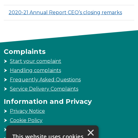
2020-21 Annual Report CEO’s closing remarks
Complaints
Start your complaint
Handling complaints
Frequently Asked Questions
Service Delivery Complaints
Information and Privacy
Privacy Notice
Cookie Policy
×
Freedom of Information
This website uses cookies