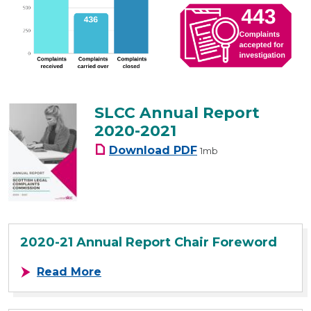
SLCC Annual Report
2020-2021
SLCC Annual Report 20
Download
PDF
1mb
2020-21 Annual Report Chair Foreword
about 2020-21 Annual Report Chai
Read More