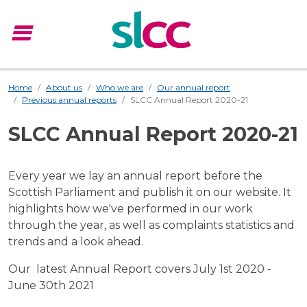
menu
Menu
Home
About us
Who we are
Our annual report
Previous annual reports
SLCC Annual Report 2020-21
SLCC Annual Report 2020-21
Every year we lay an annual report before the
Scottish Parliament and publish it on our website. It
highlights how we've performed in our work
through the year, as well as complaints statistics and
trends and a look ahead.
Our latest Annual Report covers July 1st 2020 -
June 30th 2021