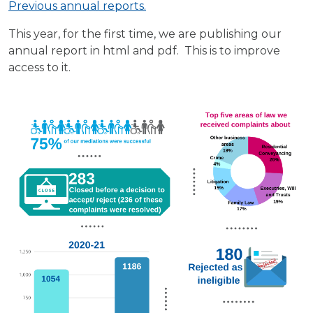
Previous annual reports.
This year, for the first time, we are publishing our
annual report in html and pdf. This is to improve
access to it.