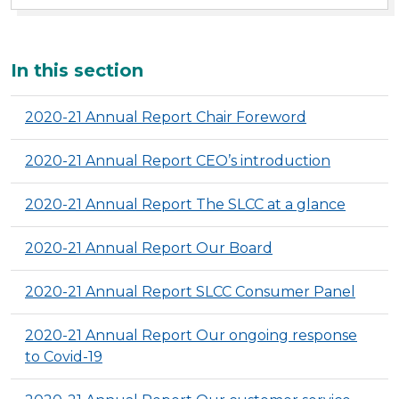
Additional
In this section
2020-21 Annual Report Chair Foreword
2020-21 Annual Report CEO’s introduction
2020-21 Annual Report The SLCC at a glance
2020-21 Annual Report Our Board
2020-21 Annual Report SLCC Consumer Panel
2020-21 Annual Report Our ongoing response
to Covid-19