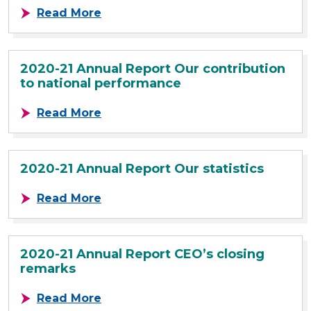
about 2020-21 Annual Report Our 
Read More
2020-21 Annual Report Our contribution
to national performance
about 2020-21 Annual Report Our c
Read More
2020-21 Annual Report Our statistics
about 2020-21 Annual Report Our st
Read More
2020-21 Annual Report CEO’s closing
remarks
about 2020-21 Annual Report CEO’s
Read More