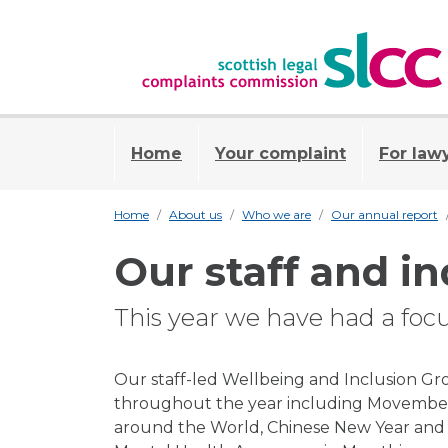
Home
Your complaint
For law
Home
About us
Who we are
Our annual report
Our staff and in
This year we have had a foc
Our staff-led Wellbeing and Inclusion G
throughout the year including Movember
around the World, Chinese New Year and V