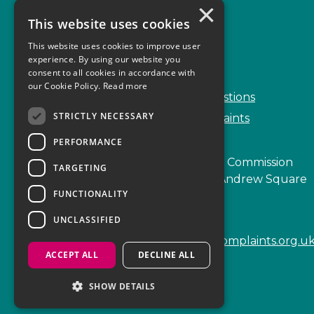
×
This website uses cookies
Complaints
This website uses cookies to improve user
Start your complaint
experience. By using our website you
consent to all cookies in accordance with
Handling complaints
our Cookie Policy.
Read more
Frequently Asked Questions
STRICTLY NECESSARY
Service Delivery Complaints
PERFORMANCE
Scottish Legal Complaints Commission
TARGETING
Capital Building, 12-13 St Andrew Square
FUNCTIONALITY
Edinburgh
EH2 2AF
UNCLASSIFIED
enquiries@scottishlegalcomplaints.org.u
ACCEPT ALL
DECLINE ALL
Tel
0131 201 2130
SHOW DETAILS