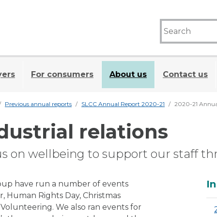
yers
For consumers
About us
Contact us
Previous annual reports
SLCC Annual Report 2020-21
2020-21 Annual 
dustrial relations
us on wellbeing to support our staff 
A
In
roup have run a number of events
, Human Rights Day, Christmas
olunteering. We also ran events for