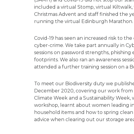
included a virtual Stomp, virtual Kiltwalk, 
Christmas Advent and staff finished the 
running the virtual Edinburgh Marathon.
Covid-19 has seen an increased risk to the
cyber-crime. We take part annually in C
sessions on password strengths, phishing 
footprints. We also ran an awareness ses
attended a further training session on a Bo
To meet our Biodiversity duty we publish
December 2020, covering our work from 20
Climate Week and a Sustainability Week, 
workshop, learnt about women leading in su
household items and how to spring clean 
advice when clearing out our storage area