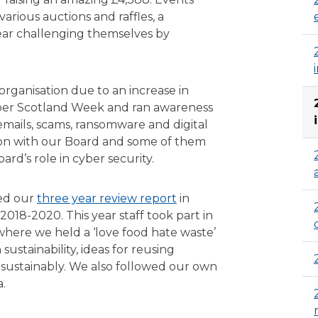
various auctions and raffles, a
year challenging themselves by
 organisation due to an increase in
yber Scotland Week and ran awareness
emails, scams, ransomware and digital
sion with our Board and some of them
ard’s role in cyber security.
ed our
three year review report
in
18-2020. This year staff took part in
where we held a ‘love food hate waste’
stainability, ideas for reusing
sustainably. We also followed our own
.