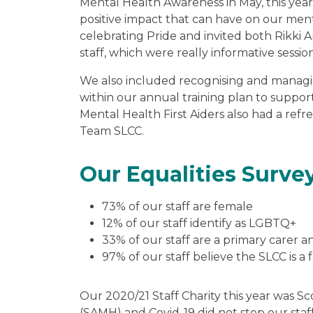
Mental Health Awareness in May, this yea
positive impact that can have on our ment
celebrating Pride and invited both Rikki 
staff, which were really informative session
We also included recognising and managi
within our annual training plan to support
Mental Health First Aiders also had a refr
Team SLCC.
Our Equalities Surve
73% of our staff are female
12% of our staff identify as LGBTQ+
33% of our staff are a primary carer a
97% of our staff believe the SLCC is a f
Our 2020/21 Staff Charity this year was Sc
(SAMH) and Covid-19 did not stop our staf