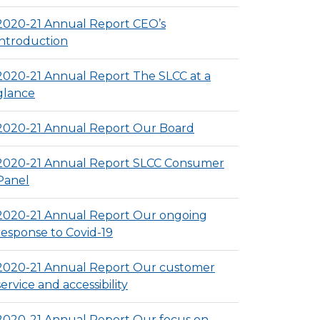
2020-21 Annual Report CEO’s
introduction
2020-21 Annual Report The SLCC at a
glance
2020-21 Annual Report Our Board
2020-21 Annual Report SLCC Consumer
Panel
2020-21 Annual Report Our ongoing
response to Covid-19
2020-21 Annual Report Our customer
service and accessibility
2020-21 Annual Report Our focus on