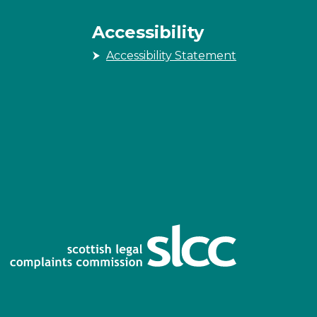
Accessibility
Accessibility Statement
n