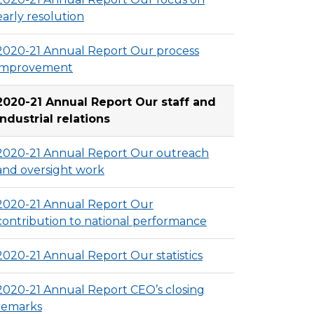
early resolution
2020-21 Annual Report Our process
improvement
2020-21 Annual Report Our staff and
industrial relations
2020-21 Annual Report Our outreach
and oversight work
2020-21 Annual Report Our
contribution to national performance
2020-21 Annual Report Our statistics
2020-21 Annual Report CEO’s closing
remarks