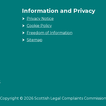
Information and Privacy
Privacy Notice
Cookie Policy
Freedom of Information
Sitemap
k
Copyright © 2026 Scottish Legal Complaints Commissio