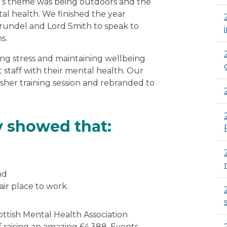
r’s theme was being outdoors and the
al health. We finished the year
Arundel and Lord Smith to speak to
s.
ng stress and maintaining wellbeing
 staff with their mental health. Our
esher training session and rebranded to
y showed that:
nd
air place to work.
ottish Mental Health Association
f raising an amazing £4,388. Events