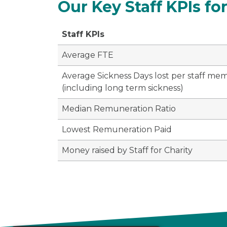
Our Key Staff KPIs for
Staff KPIs
Average FTE
Average Sickness Days lost per staff me
(including long term sickness)
Median Remuneration Ratio
Lowest Remuneration Paid
Money raised by Staff for Charity