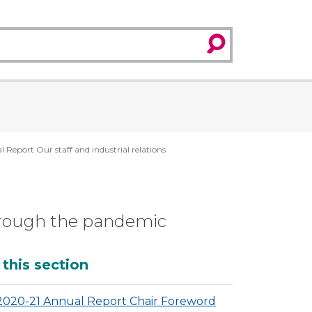
search
Report Our staff and industrial relations
through the pandemic
dditional
 this section
2020-21 Annual Report Chair Foreword