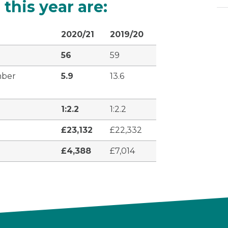
 this year are:
2020/21
2019/20
56
59
mber
5.9
13.6
1:2.2
1:2.2
£23,132
£22,332
£4,388
£7,014