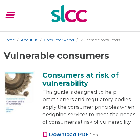
menu
Menu
Home
About us
Consumer Panel
Vulnerable consumers
Vulnerable consumers
Consumers at risk of
vulnerability
This guide is designed to help
practitioners and regulatory bodies
apply the consumer principles when
designing services to meet the needs
of consumers at risk of vulnerability.
Consumers at risk of vu
Download
PDF
1mb