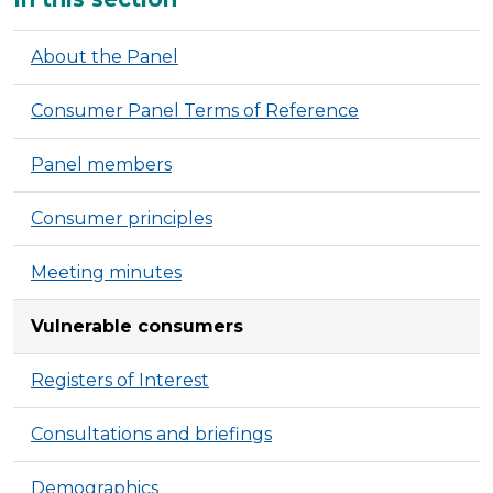
About the Panel
Consumer Panel Terms of Reference
Panel members
Consumer principles
Meeting minutes
Vulnerable consumers
Registers of Interest
Consultations and briefings
Demographics