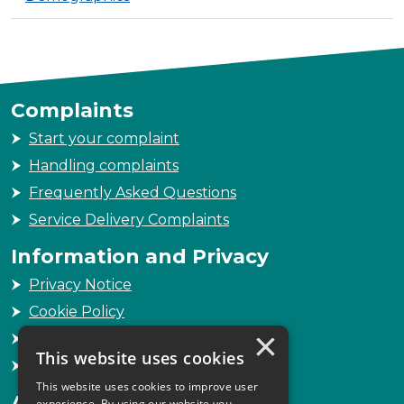
Complaints
Start your complaint
Handling complaints
Frequently Asked Questions
Service Delivery Complaints
Information and Privacy
Privacy Notice
Cookie Policy
×
Freedom of Information
This website uses cookies
Sitemap
This website uses cookies to improve user
Accessibility
experience. By using our website you