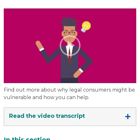
Find out more about why legal consumers might be
vulnerable and how you can help.
Read the video transcript
Additional
In this section