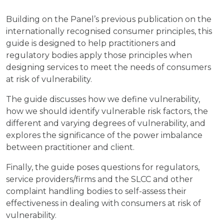
Building on the Panel’s previous publication on the
internationally recognised consumer principles, this
guide is designed to help practitioners and
regulatory bodies apply those principles when
designing services to meet the needs of consumers
at risk of vulnerability.
The guide discusses how we define vulnerability,
how we should identify vulnerable risk factors, the
different and varying degrees of vulnerability, and
explores the significance of the power imbalance
between practitioner and client.
Finally, the guide poses questions for regulators,
service providers/firms and the SLCC and other
complaint handling bodies to self-assess their
effectiveness in dealing with consumers at risk of
vulnerability.