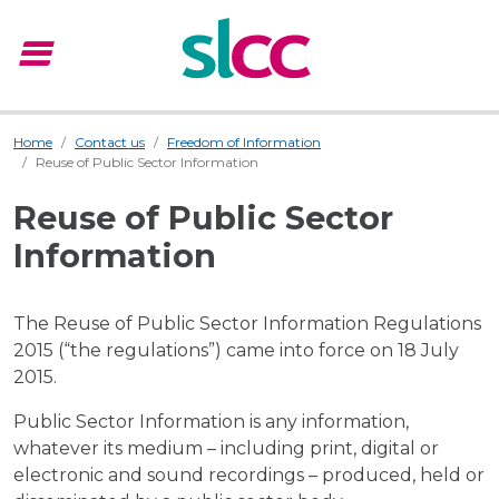
menu
Menu
Home
Contact us
Freedom of Information
Reuse of Public Sector Information
Reuse of Public Sector
Information
The Reuse of Public Sector Information Regulations
2015 (“the regulations”) came into force on 18 July
2015.
Public Sector Information is any information,
whatever its medium – including print, digital or
electronic and sound recordings – produced, held or