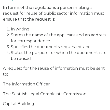
In terms of the regulations a person making a
request for reuse of public sector information must
ensure that the request is:
In writing
States the name of the applicant and an address
for correspondence
Specifies the documents requested, and
States the purpose for which the document is to
be reused
A request for the reuse of information must be sent
to:
The Information Officer
The Scottish Legal Complaints Commission
Capital Building