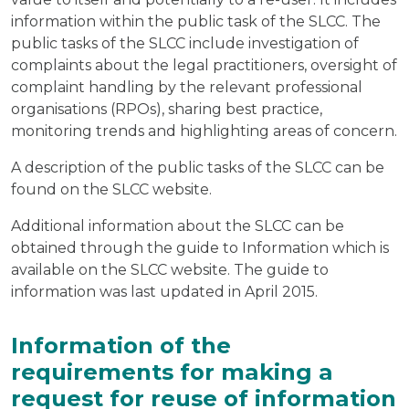
information within the public task of the SLCC. The
public tasks of the SLCC include investigation of
complaints about the legal practitioners, oversight of
complaint handling by the relevant professional
organisations (RPOs), sharing best practice,
monitoring trends and highlighting areas of concern.
A description of the public tasks of the SLCC can be
found on the SLCC website.
Additional information about the SLCC can be
obtained through the guide to Information which is
available on the SLCC website. The guide to
information was last updated in April 2015.
Information of the
requirements for making a
request for reuse of information