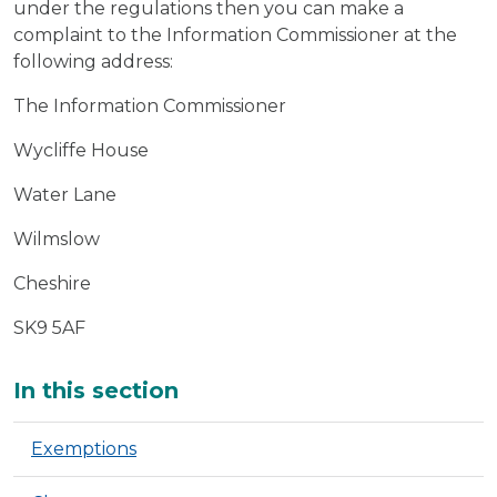
under the regulations then you can make a
complaint to the Information Commissioner at the
following address:
The Information Commissioner
Wycliffe House
Water Lane
Wilmslow
Cheshire
SK9 5AF
Additional
In this section
Exemptions