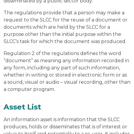
disseminated by a public sector body.
The regulations provide that a person may make a
request to the SLCC for the reuse of a document or
documents which are held by the SLCC for a
purpose other than the initial purpose within the
SLCC’s task for which the document was produced.
Regulation 2 of the regulations defines the word
“document” as meaning any information recorded in
any form, including any part of such information,
whether in writing or stored in electronic form or as
a sound, visual or audio – visual recording, other than
a computer program.
Asset List
An information asset is information that the SLCC
produces, holds or disseminates that is of interest or
value to itself and potentially to a re-user. It includes