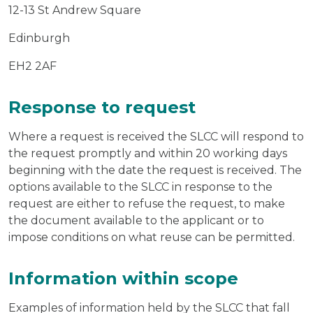
12-13 St Andrew Square
Edinburgh
EH2 2AF
Response to request
Where a request is received the SLCC will respond to
the request promptly and within 20 working days
beginning with the date the request is received. The
options available to the SLCC in response to the
request are either to refuse the request, to make
the document available to the applicant or to
impose conditions on what reuse can be permitted.
Information within scope
Examples of information held by the SLCC that fall