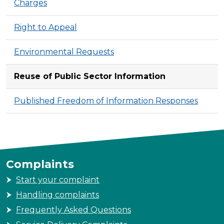
Charges
Right to Appeal
Environmental Requests
Reuse of Public Sector Information
Published Freedom of Information Responses
Complaints
Start your complaint
Handling complaints
Frequently Asked Questions