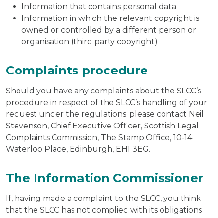
Information that contains personal data
Information in which the relevant copyright is
owned or controlled by a different person or
organisation (third party copyright)
Complaints procedure
Should you have any complaints about the SLCC’s
procedure in respect of the SLCC’s handling of your
request under the regulations, please contact Neil
Stevenson, Chief Executive Officer, Scottish Legal
Complaints Commission, The Stamp Office, 10-14
Waterloo Place, Edinburgh, EH1 3EG.
The Information Commissioner
If, having made a complaint to the SLCC, you think
that the SLCC has not complied with its obligations