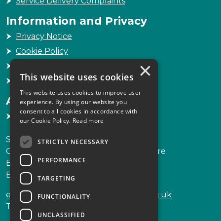
Service Delivery Complaints
Information and Privacy
Privacy Notice
Cookie Policy
×
Freedom of Information
This website uses cookies
Sitemap
This website uses cookies to improve user
Accessibility
experience. By using our website you
consent to all cookies in accordance with
Accessibility Statement
our Cookie Policy.
Read more
Scottish Legal Complaints Commission
STRICTLY NECESSARY
Capital Building, 12-13 St Andrew Square
PERFORMANCE
Edinburgh
EH2 2AF
TARGETING
enquiries@scottishlegalcomplaints.org.uk
FUNCTIONALITY
Tel
0131 201 2130
UNCLASSIFIED