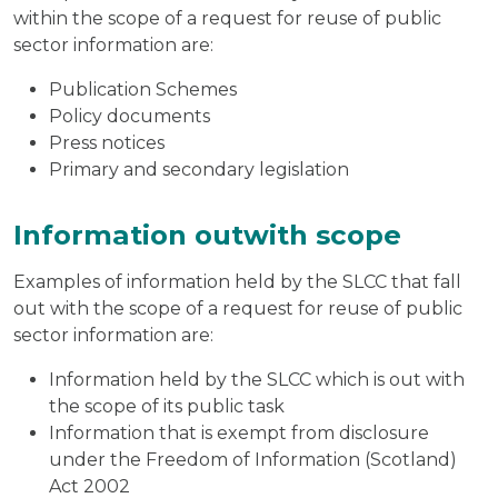
within the scope of a request for reuse of public
sector information are:
Publication Schemes
Policy documents
Press notices
Primary and secondary legislation
Information outwith scope
Examples of information held by the SLCC that fall
out with the scope of a request for reuse of public
sector information are:
Information held by the SLCC which is out with
the scope of its public task
Information that is exempt from disclosure
under the Freedom of Information (Scotland)
Act 2002