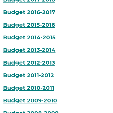
Budget 2016-2017
Budget 2015-2016
Budget 2014-2015
Budget 2013-2014
Budget 2012-2013
Budget 2011-2012
Budget 2010-2011
Budget 2009-2010