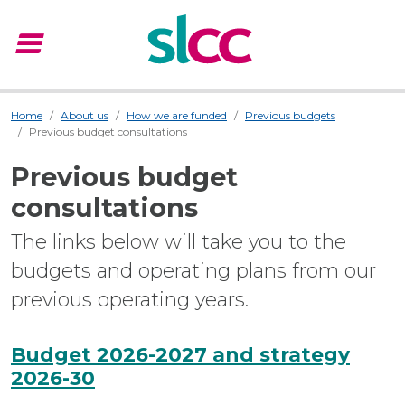
menu
Menu
Home
About us
How we are funded
Previous budgets
Previous budget consultations
Previous budget
consultations
The links below will take you to the
budgets and operating plans from our
previous operating years.
Budget 2026-2027 and strategy
2026-30