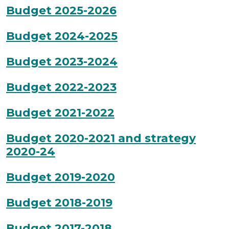
Budget 2025-2026
Budget 2024-2025
Budget 2023-2024
Budget 2022-2023
Budget 2021-2022
Budget 2020-2021 and strategy
2020-24
Budget 2019-2020
Budget 2018-2019
Budget 2017-2018