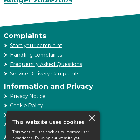
Budget 2008-2009
Complaints
Start your complaint
Handling complaints
Frequently Asked Questions
Service Delivery Complaints
Information and Privacy
Privacy Notice
Cookie Policy
×
Freedom of Information
This website uses cookies
Sitemap
This website uses cookies to improve user
Accessibility
experience. By using our website you