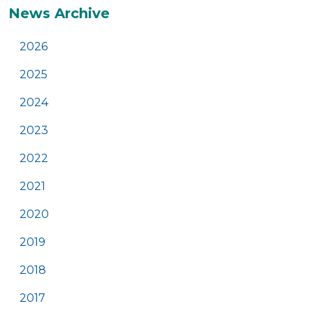
News Archive
2026
2025
2024
2023
2022
2021
2020
2019
2018
2017