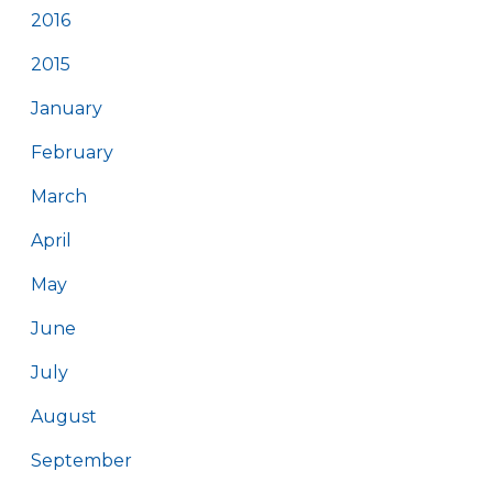
2016
2015
January
February
March
April
May
June
July
August
September