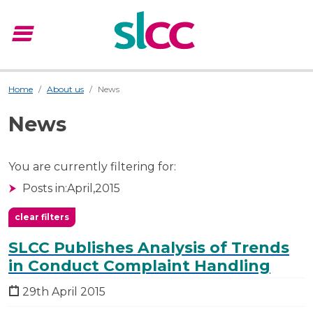
menu
Menu
Home
About us
News
News
You are currently filtering for:
Posts in:
April,
2015
clear filters
SLCC Publishes Analysis of Trends
in Conduct Complaint Handling
29th April 2015