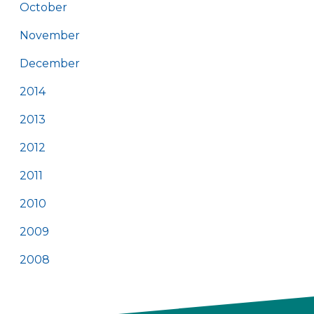
October
November
December
2014
2013
2012
2011
2010
2009
2008