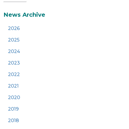
Additional
News Archive
2026
2025
2024
2023
2022
2021
2020
2019
2018