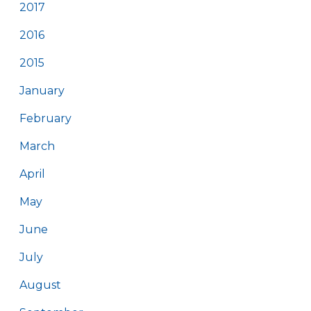
2017
2016
2015
January
February
March
April
May
June
July
August