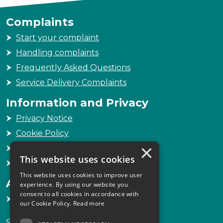
Complaints
Start your complaint
Handling complaints
Frequently Asked Questions
Service Delivery Complaints
Information and Privacy
Privacy Notice
Cookie Policy
×
Freedom of Information
This website uses cookies
Sitemap
This website uses cookies to improve user
Accessibility
experience. By using our website you
consent to all cookies in accordance with
Accessibility Statement
our Cookie Policy.
Read more
Scottish Legal Complaints Commission