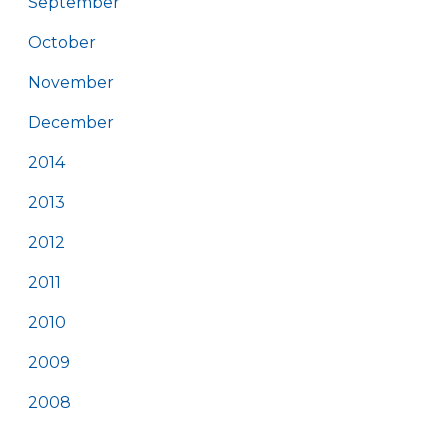
September
October
November
December
2014
2013
2012
2011
2010
2009
2008