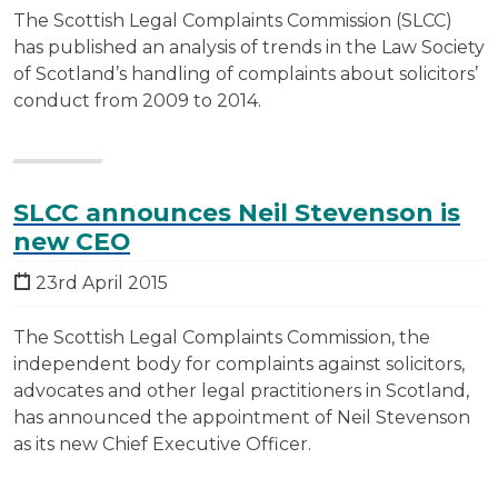
The Scottish Legal Complaints Commission (SLCC)
has published an analysis of trends in the Law Society
of Scotland’s handling of complaints about solicitors’
conduct from 2009 to 2014.
SLCC announces Neil Stevenson is
new CEO
23rd April 2015
The Scottish Legal Complaints Commission, the
independent body for complaints against solicitors,
advocates and other legal practitioners in Scotland,
has announced the appointment of Neil Stevenson
as its new Chief Executive Officer.