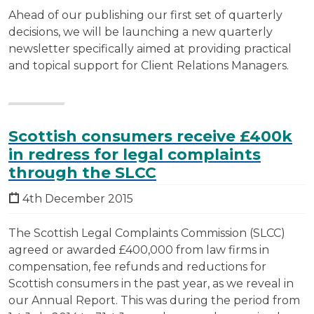
Ahead of our publishing our first set of quarterly
decisions, we will be launching a new quarterly
newsletter specifically aimed at providing practical
and topical support for Client Relations Managers.
Scottish consumers receive £400k
in redress for legal complaints
through the SLCC
4th December 2015
The Scottish Legal Complaints Commission (SLCC)
agreed or awarded £400,000 from law firms in
compensation, fee refunds and reductions for
Scottish consumers in the past year, as we reveal in
our Annual Report. This was during the period from