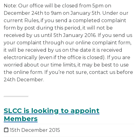
Note: Our office will be closed from 5pm on
December 24th to 9am on January 5th. Under our
current Rules, if you send a completed complaint
form by post during this period, it will not be
received by us until 5th January 2016. If you send us
your complaint through our online complaint form,
it will be received by us on the date it is received
electronically (even if the office is closed). If you are
worried about our time limits, it may be best to use
the online form. If you’re not sure, contact us before
24th December.
SLCC is looking to appoint
Members
15th December 2015