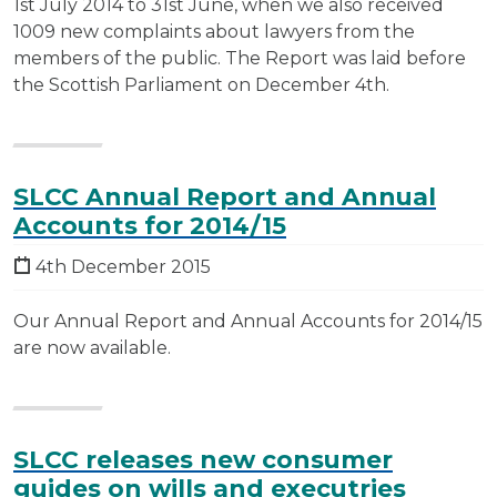
1st July 2014 to 31st June, when we also received
1009 new complaints about lawyers from the
members of the public. The Report was laid before
the Scottish Parliament on December 4th.
SLCC Annual Report and Annual
Accounts for 2014/15
4th December 2015
Our Annual Report and Annual Accounts for 2014/15
are now available.
SLCC releases new consumer
guides on wills and executries