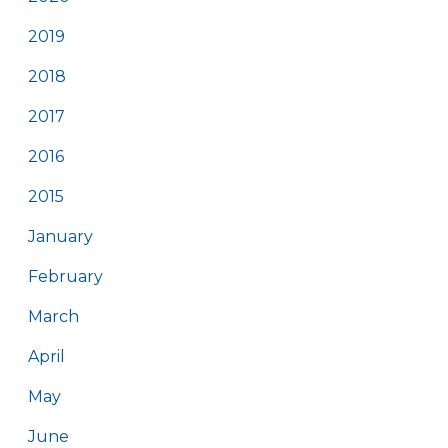
2019
2018
2017
2016
2015
January
February
March
April
May
June