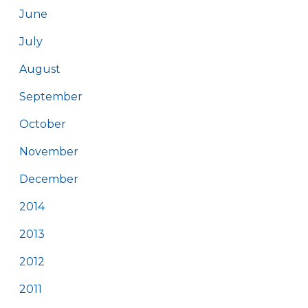
June
July
August
September
October
November
December
2014
2013
2012
2011