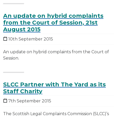
An update on hybrid complaints
from the Court of Session, 21st
August 2015
10th September 2015
An update on hybrid complaints from the Court of
Session.
SLCC Partner with The Yard as its
Staff Charity
7th September 2015
The Scottish Legal Complaints Commission (SLCC)’s