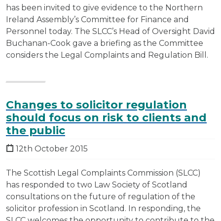
has been invited to give evidence to the Northern
Ireland Assembly’s Committee for Finance and
Personnel today. The SLCC’s Head of Oversight David
Buchanan-Cook gave a briefing as the Committee
considers the Legal Complaints and Regulation Bill.
Changes to solicitor regulation
should focus on risk to clients and
the public
12th October 2015
The Scottish Legal Complaints Commission (SLCC)
has responded to two Law Society of Scotland
consultations on the future of regulation of the
solicitor profession in Scotland. In responding, the
SLCC welcomes the opportunity to contribute to the