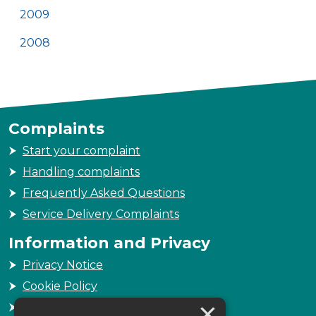
2009
2008
Complaints
Start your complaint
Handling complaints
Frequently Asked Questions
Service Delivery Complaints
Information and Privacy
Privacy Notice
Cookie Policy
×
Freedom of Information