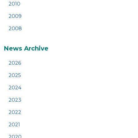
2010
2009
2008
News Archive
2026
2025
2024
2023
2022
2021
2020