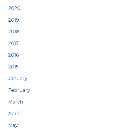
2020
2019
2018
2017
2016
2015
January
February
March
April
May