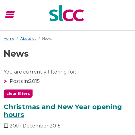
menu
Menu
Home
About us
News
News
You are currently filtering for:
Posts in:
2015
clear filters
Christmas and New Year opening
hours
20th December 2015