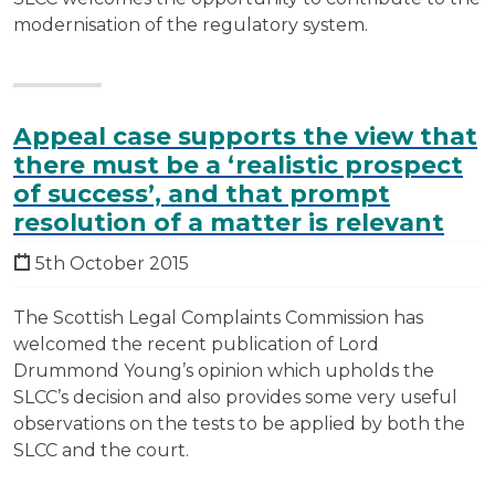
modernisation of the regulatory system.
Appeal case supports the view that
there must be a ‘realistic prospect
of success’, and that prompt
resolution of a matter is relevant
5th October 2015
The Scottish Legal Complaints Commission has
welcomed the recent publication of Lord
Drummond Young’s opinion which upholds the
SLCC’s decision and also provides some very useful
observations on the tests to be applied by both the
SLCC and the court.