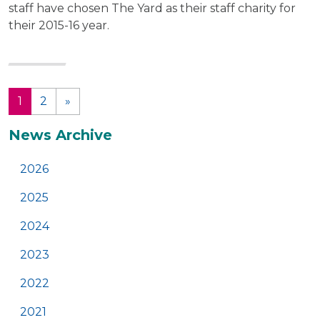
staff have chosen The Yard as their staff charity for
their 2015-16 year.
1
2
»
(current)
Additional
News Archive
2026
2025
2024
2023
2022
2021