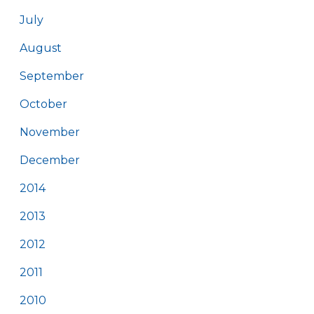
July
August
September
October
November
December
2014
2013
2012
2011
2010