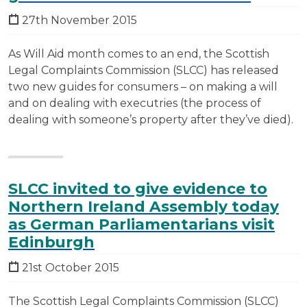
27th November 2015
As Will Aid month comes to an end, the Scottish
Legal Complaints Commission (SLCC) has released
two new guides for consumers – on making a will
and on dealing with executries (the process of
dealing with someone’s property after they’ve died).
SLCC invited to give evidence to
Northern Ireland Assembly today
as German Parliamentarians visit
Edinburgh
21st October 2015
The Scottish Legal Complaints Commission (SLCC)