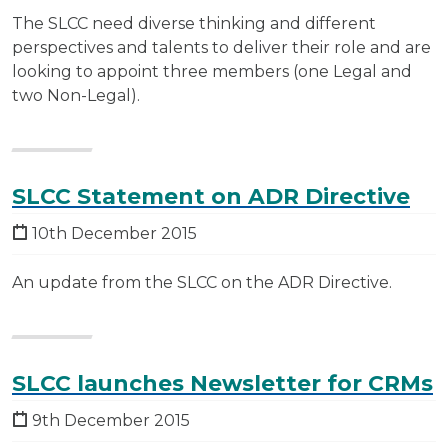
The SLCC need diverse thinking and different
perspectives and talents to deliver their role and are
looking to appoint three members (one Legal and
two Non-Legal).
SLCC Statement on ADR Directive
10th December 2015
An update from the SLCC on the ADR Directive.
SLCC launches Newsletter for CRMs
9th December 2015