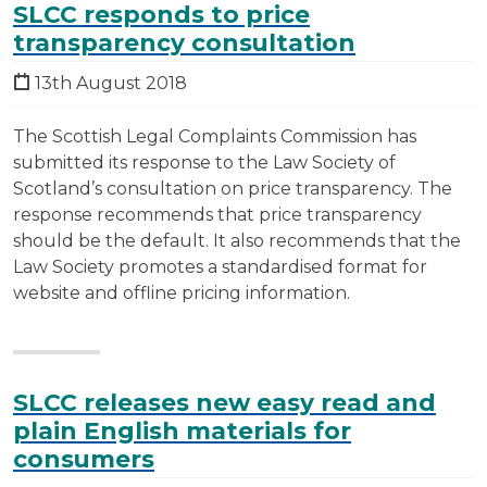
SLCC responds to price
transparency consultation
13th August 2018
The Scottish Legal Complaints Commission has
submitted its response to the Law Society of
Scotland’s consultation on price transparency. The
response recommends that price transparency
should be the default. It also recommends that the
Law Society promotes a standardised format for
website and offline pricing information.
SLCC releases new easy read and
plain English materials for
consumers