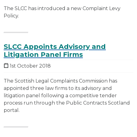
The SLCC has introduced a new Complaint Levy
Policy.
SLCC Appoints Advisory and
Litigation Panel Firms
1st October 2018
The Scottish Legal Complaints Commission has
appointed three law firms to its advisory and
litigation panel following a competitive tender
process run through the Public Contracts Scotland
portal.