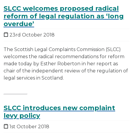
SLCC welcomes proposed radical
reform of legal regulation as ‘long
overdue’
23rd October 2018
The Scottish Legal Complaints Commission (SLCC)
welcomes the radical recommendations for reform
made today by Esther Roberton in her report as
chair of the independent review of the regulation of
legal services in Scotland.
SLCC introduces new complaint
levy policy
1st October 2018