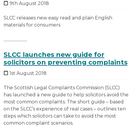
9th August 2018
SLCC releases new easy read and plain English
materials for consumers
SLCC launches new guide for
solicitors on preventing complaints
1st August 2018
The Scottish Legal Complaints Commission (SLCC)
has launched a new guide to help solicitors avoid the
most common complaints. The short guide – based
on the SLCC’s experience of real cases – outlines ten
steps which solicitors can take to avoid the most
common complaint scenarios.