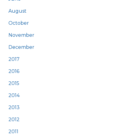
August
October
November
December
2017
2016
2015
2014
2013
2012
2011