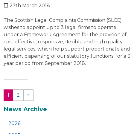
27th March 2018
The Scottish Legal Complaints Commission (SLCC)
wishes to appoint up to 3 legal firms to operate
under a Framework Agreement for the provision of
cost effective, responsive, flexible and high quality
legal services, which help support proportionate and
efficient dispensing of our statutory functions, for a 3
year period from September 2018.
1
2
»
(current)
Additional
News Archive
2026