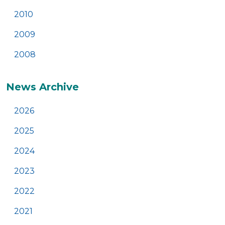
2010
2009
2008
News Archive
2026
2025
2024
2023
2022
2021