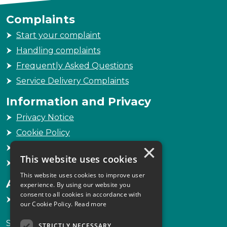
Complaints
Start your complaint
Handling complaints
Frequently Asked Questions
Service Delivery Complaints
Information and Privacy
Privacy Notice
Cookie Policy
×
Freedom of Information
This website uses cookies
Sitemap
This website uses cookies to improve user
Accessibility
experience. By using our website you
consent to all cookies in accordance with
Accessibility Statement
our Cookie Policy.
Read more
Scottish Legal Complaints Commission
STRICTLY NECESSARY