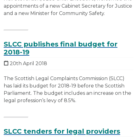
appointments of a new Cabinet Secretary for Justice
and a new Minister for Community Safety.
SLCC publishes final budget for
2018-19
20th April 2018
The Scottish Legal Complaints Commission (SLCC)
has laid its budget for 2018-19 before the Scottish
Parliament. The budget includes an increase on the
legal profession’s levy of 8.5%.
SLCC tenders for legal providers