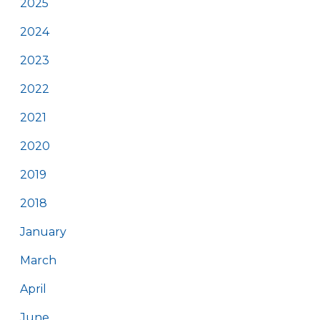
2025
2024
2023
2022
2021
2020
2019
2018
January
March
April
June