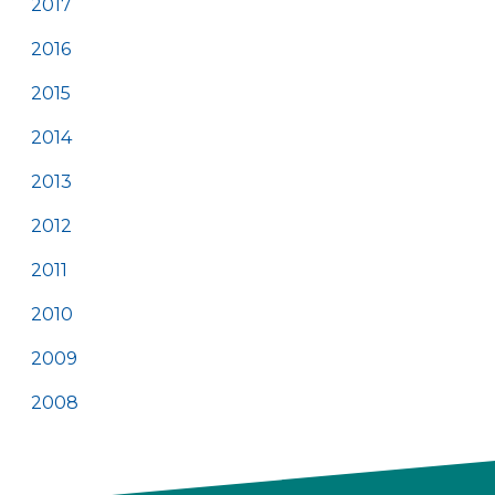
2017
2016
2015
2014
2013
2012
2011
2010
2009
2008