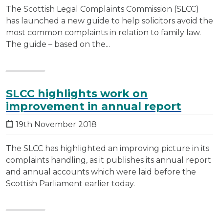
The Scottish Legal Complaints Commission (SLCC)
has launched a new guide to help solicitors avoid the
most common complaints in relation to family law.
The guide – based on the...
SLCC highlights work on
improvement in annual report
19th November 2018
The SLCC has highlighted an improving picture in its
complaints handling, as it publishes its annual report
and annual accounts which were laid before the
Scottish Parliament earlier today.