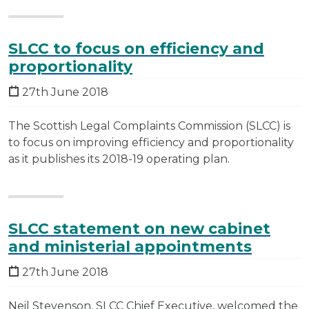
SLCC to focus on efficiency and
proportionality
27th June 2018
The Scottish Legal Complaints Commission (SLCC) is
to focus on improving efficiency and proportionality
as it publishes its 2018-19 operating plan.
SLCC statement on new cabinet
and ministerial appointments
27th June 2018
Neil Stevenson, SLCC Chief Executive, welcomed the