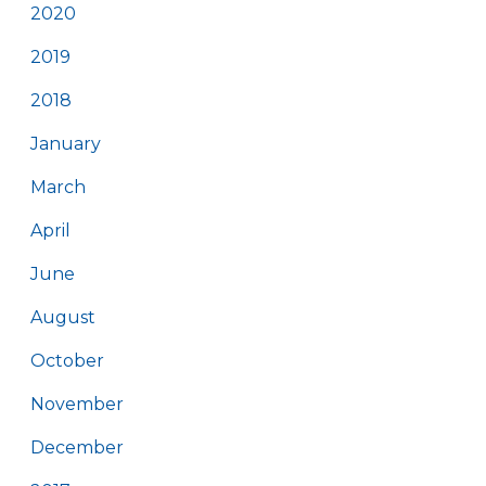
2020
2019
2018
January
March
April
June
August
October
November
December