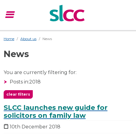
menu
Menu
Home
About us
News
News
You are currently filtering for:
Posts in:
2018
clear filters
SLCC launches new guide for
solicitors on family law
10th December 2018