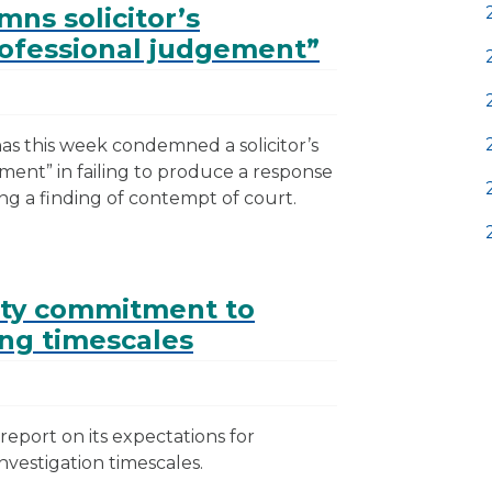
ns solicitor’s
rofessional judgement”
as this week condemned a solicitor’s
ement” in failing to produce a response
ng a finding of contempt of court.
ty commitment to
ng timescales
eport on its expectations for
vestigation timescales.