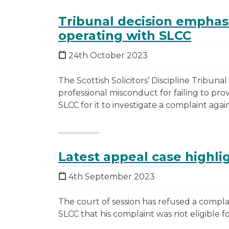
Tribunal decision emphas
operating with SLCC
24th October 2023
The Scottish Solicitors’ Discipline Tribunal 
professional misconduct for failing to prov
SLCC for it to investigate a complaint again
Latest appeal case highli
4th September 2023
The court of session has refused a complai
SLCC that his complaint was not eligible fo