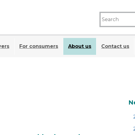
yers
For consumers
About us
Contact us
A
N