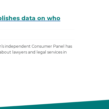
lishes data on who
on’s independent Consumer Panel has
out lawyers and legal services in