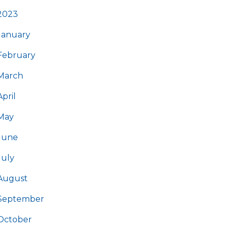
2023
January
February
March
April
May
June
July
August
September
October