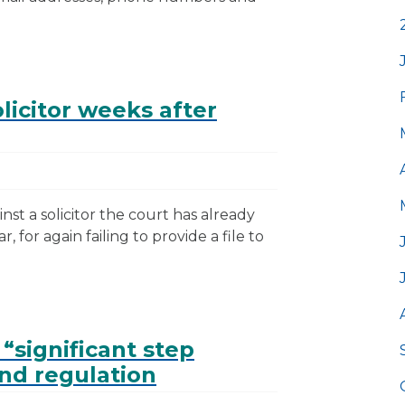
licitor weeks after
nst a solicitor the court has already
, for again failing to provide a file to
 “significant step
nd regulation