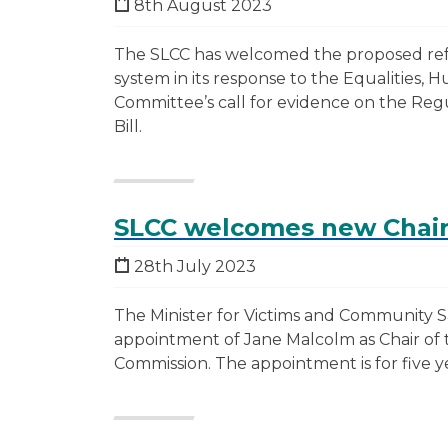
8th August 2023
The SLCC has welcomed the proposed ref
system in its response to the Equalities, 
Committee’s call for evidence on the Regu
Bill.
SLCC welcomes new Chai
28th July 2023
The Minister for Victims and Community 
appointment of Jane Malcolm as Chair of 
Commission. The appointment is for five y