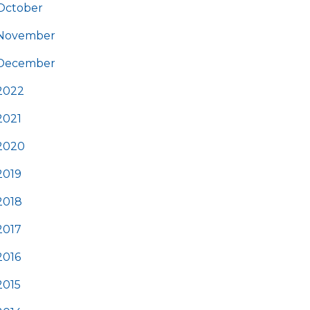
October
November
December
2022
2021
2020
2019
2018
2017
2016
2015