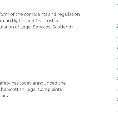
orm of the complaints and regulation
Human Rights and Civil Justice
lation of Legal Services (Scotland)
r
Safety has today announced the
the Scottish Legal Complaints
ears.