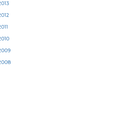
2013
2012
2011
2010
2009
2008