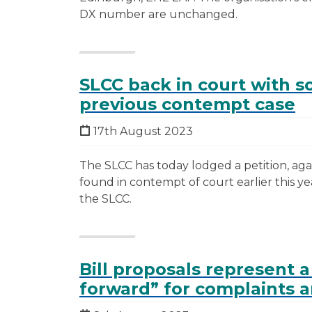
DX number are unchanged.
SLCC back in court with so
previous contempt case
17th August 2023
The SLCC has today lodged a petition, agai
found in contempt of court earlier this year
the SLCC.
Bill proposals represent a
forward” for complaints a