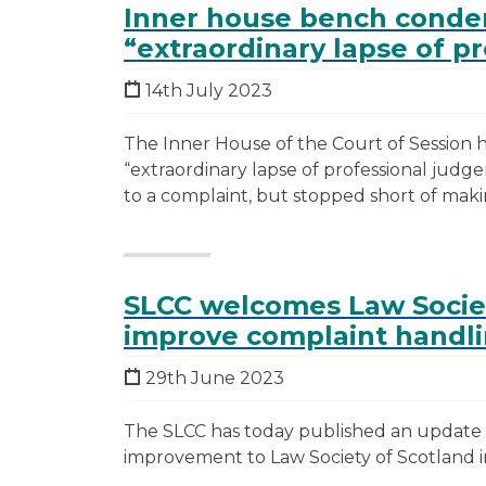
Inner house bench condem
“extraordinary lapse of p
14th July 2023
The Inner House of the Court of Session h
“extraordinary lapse of professional judg
to a complaint, but stopped short of maki
SLCC welcomes Law Socie
improve complaint handli
29th June 2023
The SLCC has today published an update r
improvement to Law Society of Scotland in