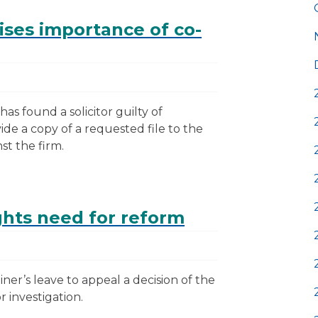
ises importance of co-
has found a solicitor guilty of
ide a copy of a requested file to the
st the firm.
ghts need for reform
ner’s leave to appeal a decision of the
r investigation.