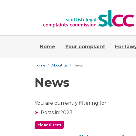
Home
Your complaint
For law
Home
About us
News
News
You are currently filtering for:
Posts in:
2023
clear filters