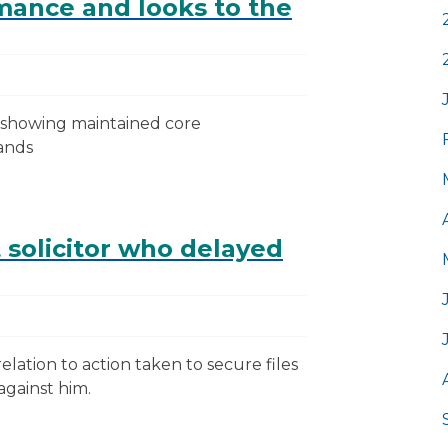
mance and looks to the
t showing maintained core
ands
 solicitor who delayed
ation to action taken to secure files
against him.