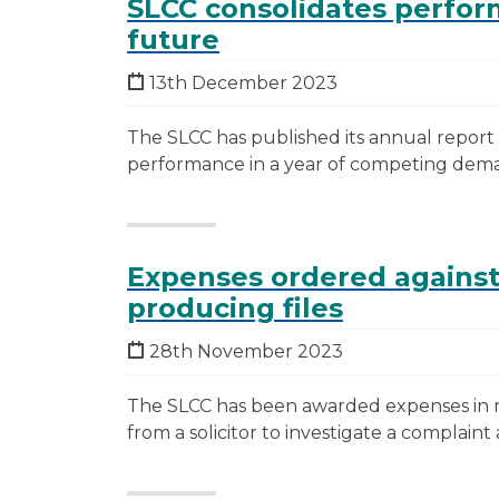
SLCC consolidates perfor
future
13th December 2023
The SLCC has published its annual repor
performance in a year of competing dem
Expenses ordered against
producing files
28th November 2023
The SLCC has been awarded expenses in rel
from a solicitor to investigate a complaint 