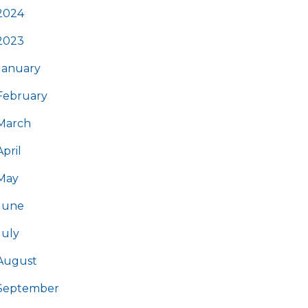
2024
2023
January
February
March
April
May
June
July
August
September