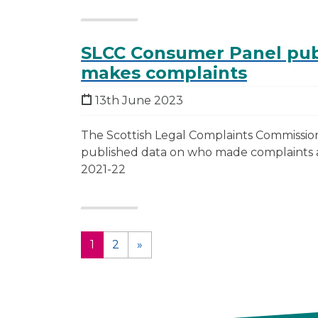
SLCC Consumer Panel pub
makes complaints
13th June 2023
The Scottish Legal Complaints Commissi
published data on who made complaints ab
2021-22
1
2
»
(current)