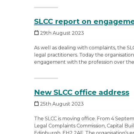
SLCC report on engagemen
29th August 2023
As well as dealing with complaints, the SLC
legal practitioners. Today the organisation
engagement with the profession over the 
New SLCC office address
25th August 2023
The SLCC is moving office. From 4 Septemb
Legal Complaints Commission, Capital Buil
Edinburgh, EH2 2AF. The organisation’s 