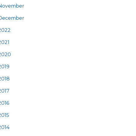
November
December
2022
2021
2020
2019
2018
2017
2016
2015
2014