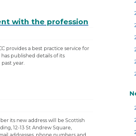
t with the profession
C provides a best practice service for
 has published details of its
past year.
N
er its new address will be Scottish
ding, 12-13 St Andrew Square,
email addresses, phone numbers and