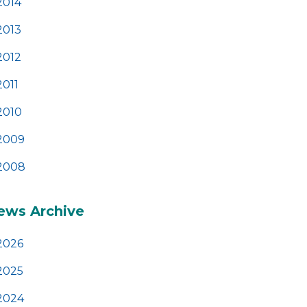
2014
2013
2012
2011
2010
2009
2008
ews Archive
2026
2025
2024