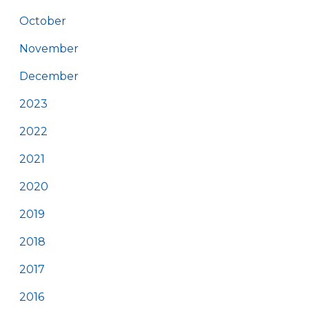
October
November
December
2023
2022
2021
2020
2019
2018
2017
2016