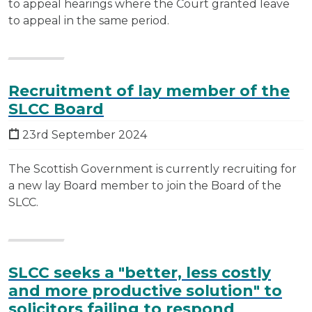
to appeal hearings where the Court granted leave
to appeal in the same period.
Recruitment of lay member of the
SLCC Board
23rd September 2024
The Scottish Government is currently recruiting for
a new lay Board member to join the Board of the
SLCC.
SLCC seeks a "better, less costly
and more productive solution" to
solicitors failing to respond