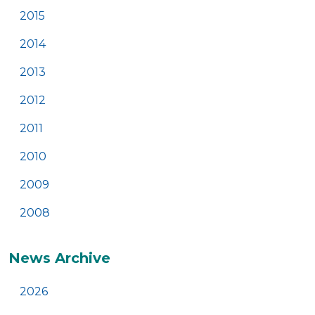
2015
2014
2013
2012
2011
2010
2009
2008
News Archive
2026