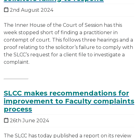
2nd August 2024
The Inner House of the Court of Session has this
week stopped short of finding a practitioner in
contempt of court. This follows three hearings and a
proof relating to the solicitor’s failure to comply with
the SLCC’s request for a client file to investigate a
complaint.
SLCC makes recommendations for
improvement to Faculty complaints
process
26th June 2024
The SLCC has today published a report on its review