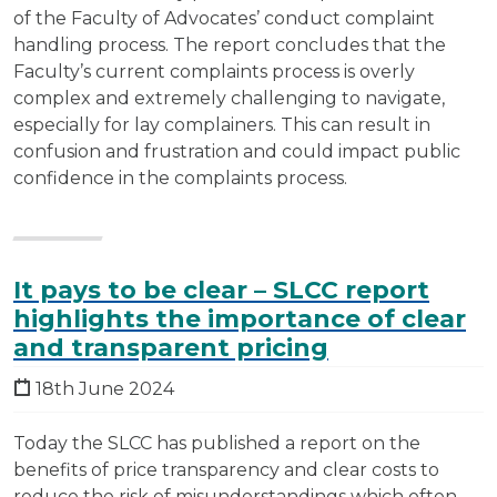
of the Faculty of Advocates’ conduct complaint
handling process. The report concludes that the
Faculty’s current complaints process is overly
complex and extremely challenging to navigate,
especially for lay complainers. This can result in
confusion and frustration and could impact public
confidence in the complaints process.
It pays to be clear – SLCC report
highlights the importance of clear
and transparent pricing
18th June 2024
Today the SLCC has published a report on the
benefits of price transparency and clear costs to
reduce the risk of misunderstandings which often