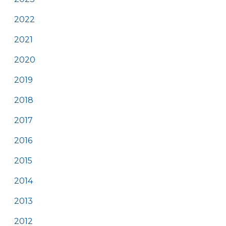
2022
2021
2020
2019
2018
2017
2016
2015
2014
2013
2012