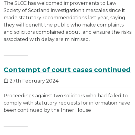
The SLCC has welcomed improvements to Law
Society of Scotland investigation timescales since it
made statutory recommendations last year, saying
they will benefit the public who make complaints
and solicitors complained about, and ensure the risks
associated with delay are minimised.
Contempt of court cases continued
27th February 2024
Proceedings against two solicitors who had failed to
comply with statutory requests for information have
been continued by the Inner House