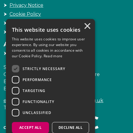
Privacy Notice
Cookie Policy
×
Freedom of Information
This website uses cookies
Sitemap
This website uses cookies to improve user
Accessibility
experience. By using our website you
consent to all cookies in accordance with
Accessibility Statement
our Cookie Policy.
Read more
Scottish Legal Complaints Commission
STRICTLY NECESSARY
Capital Building, 12-13 St Andrew Square
PERFORMANCE
Edinburgh
EH2 2AF
TARGETING
enquiries@scottishlegalcomplaints.org.uk
FUNCTIONALITY
Tel
0131 201 2130
UNCLASSIFIED
ACCEPT ALL
DECLINE ALL