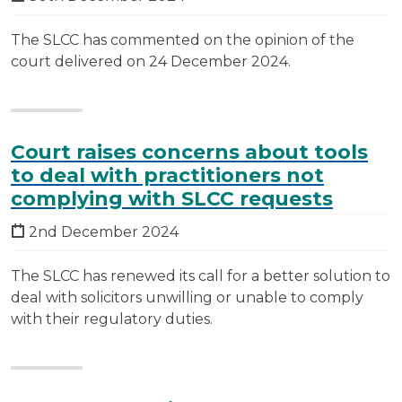
The SLCC has commented on the opinion of the
court delivered on 24 December 2024.
Court raises concerns about tools
to deal with practitioners not
complying with SLCC requests
2nd December 2024
The SLCC has renewed its call for a better solution to
deal with solicitors unwilling or unable to comply
with their regulatory duties.