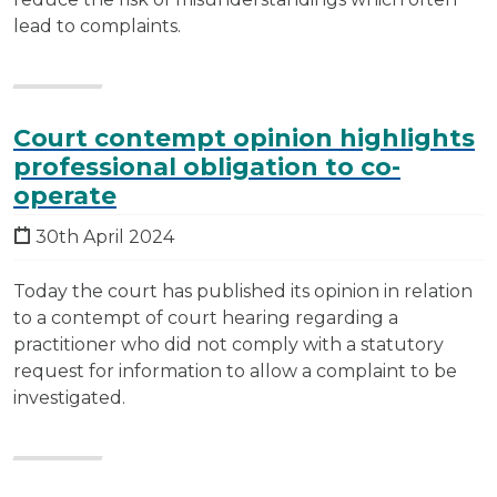
lead to complaints.
Court contempt opinion highlights
professional obligation to co-
operate
30th April 2024
Today the court has published its opinion in relation
to a contempt of court hearing regarding a
practitioner who did not comply with a statutory
request for information to allow a complaint to be
investigated.