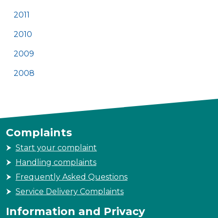
2011
2010
2009
2008
Complaints
Start your complaint
Handling complaints
Frequently Asked Questions
Service Delivery Complaints
Information and Privacy