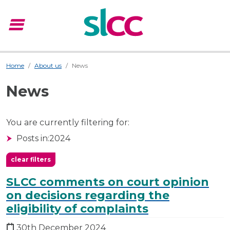
menu
Menu
Home
About us
News
News
You are currently filtering for:
Posts in:
2024
clear filters
SLCC comments on court opinion
on decisions regarding the
eligibility of complaints
30th December 2024