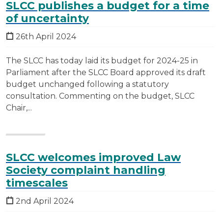
SLCC publishes a budget for a time
of uncertainty
26th April 2024
The SLCC has today laid its budget for 2024-25 in
Parliament after the SLCC Board approved its draft
budget unchanged following a statutory
consultation. Commenting on the budget, SLCC
Chair,...
SLCC welcomes improved Law
Society complaint handling
timescales
2nd April 2024