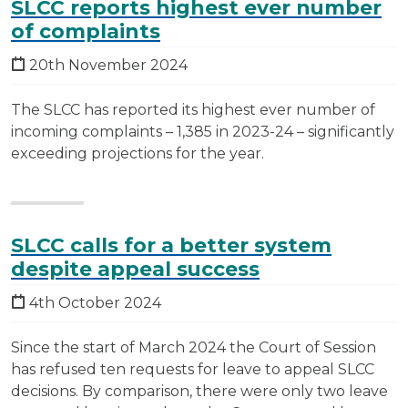
SLCC reports highest ever number
of complaints
20th November 2024
The SLCC has reported its highest ever number of
incoming complaints – 1,385 in 2023-24 – significantly
exceeding projections for the year.
SLCC calls for a better system
despite appeal success
4th October 2024
Since the start of March 2024 the Court of Session
has refused ten requests for leave to appeal SLCC
decisions. By comparison, there were only two leave