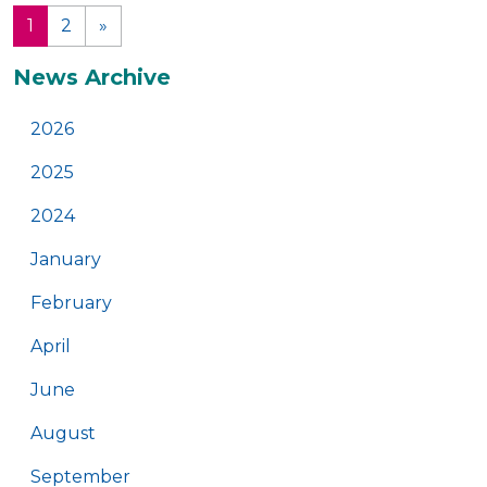
1
2
»
(current)
Additional
News Archive
2026
2025
2024
January
February
April
June
August
September