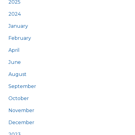
2025
2024
January
February
April
June
August
September
October
November
December
2023