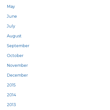
May
June
July
August
September
October
November
December
2015
2014
2013