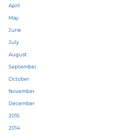
April
May
June
July
August
September
October
November
December
2015
2014