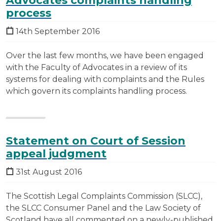
Advocates complaints handling
process
14th September 2016
Over the last few months, we have been engaged
with the Faculty of Advocates in a review of its
systems for dealing with complaints and the Rules
which govern its complaints handling process.
Statement on Court of Session
appeal judgment
31st August 2016
The Scottish Legal Complaints Commission (SLCC),
the SLCC Consumer Panel and the Law Society of
Scotland have all commented on a newly-published