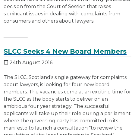
decision from the Court of Session that raises
significant issues in dealing with complaints from
consumers and others about lawyers.
SLCC Seeks 4 New Board Members
24th August 2016
The SLCC, Scotland’s single gateway for complaints
about lawyers, is looking for four new board
members. The vacancies come at an exciting time for
the SLCC as the body starts to deliver on an
ambitious four year strategy. The successful
applicants will take up their role during a parliament
where the governing party has committed in its
manifesto to launch a consultation “to review the