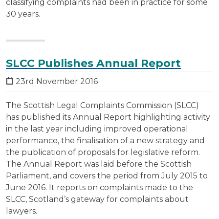
classifying complaints had been in practice for some
30 years.
SLCC Publishes Annual Report
23rd November 2016
The Scottish Legal Complaints Commission (SLCC)
has published its Annual Report highlighting activity
in the last year including improved operational
performance, the finalisation of a new strategy and
the publication of proposals for legislative reform.
The Annual Report was laid before the Scottish
Parliament, and covers the period from July 2015 to
June 2016. It reports on complaints made to the
SLCC, Scotland’s gateway for complaints about
lawyers.