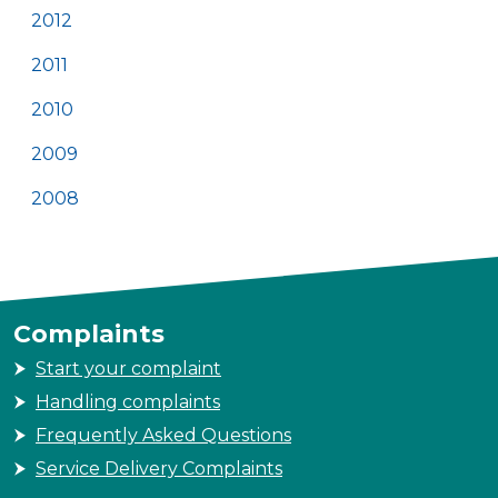
2012
2011
2010
2009
2008
Complaints
Start your complaint
Handling complaints
Frequently Asked Questions
Service Delivery Complaints