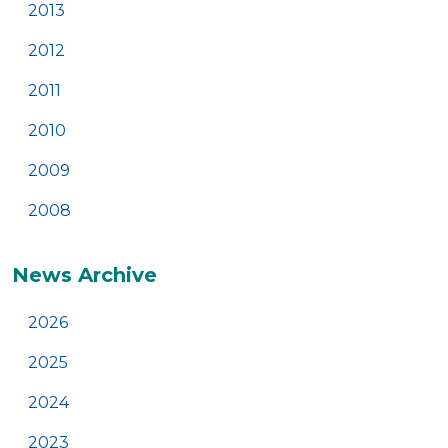
2013
2012
2011
2010
2009
2008
News Archive
2026
2025
2024
2023