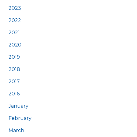
2023
2022
2021
2020
2019
2018
2017
2016
January
February
March