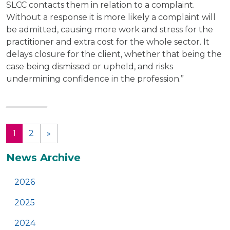
SLCC contacts them in relation to a complaint.
Without a response it is more likely a complaint will
be admitted, causing more work and stress for the
practitioner and extra cost for the whole sector. It
delays closure for the client, whether that being the
case being dismissed or upheld, and risks
undermining confidence in the profession.”
1
2
»
(current)
Additional
News Archive
2026
2025
2024