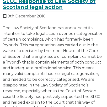
SLCC Response to Law Society of
Scotland legal action
9th December 2016
The Law Society of Scotland has announced its
intention to take legal action over our categorisation
of certain complaints, which had formerly been
‘hybrids’. This categorisation was carried out in the
wake of a decision by the Inner House of the Court
of Session that a single issue of complaint cannot be
a ‘hybrid’- that is, contain elements of both conduct
and inadequate professional service. This meant
many valid complaints had no legal categorisation,
and needed to be correctly categorised. We are
disappointed in the Law Society of Scotland’s
response, especially when in the Court of Session
case the Society had positively supported the SLCC
and helped explain to the Court that this way of