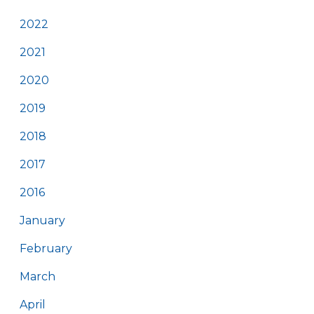
2022
2021
2020
2019
2018
2017
2016
January
February
March
April