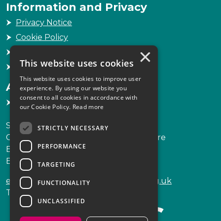
Information and Privacy
Privacy Notice
Cookie Policy
×
Freedom of Information
This website uses cookies
Sitemap
This website uses cookies to improve user
Accessibility
experience. By using our website you
consent to all cookies in accordance with
Accessibility Statement
our Cookie Policy.
Read more
Scottish Legal Complaints Commission
STRICTLY NECESSARY
Capital Building, 12-13 St Andrew Square
PERFORMANCE
Edinburgh
EH2 2AF
TARGETING
enquiries@scottishlegalcomplaints.org.uk
FUNCTIONALITY
Tel
0131 201 2130
UNCLASSIFIED