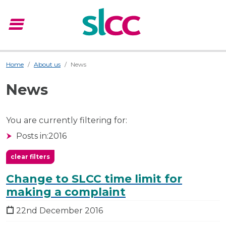
menu
Menu
Home
About us
News
News
You are currently filtering for:
Posts in:
2016
clear filters
Change to SLCC time limit for
making a complaint
22nd December 2016