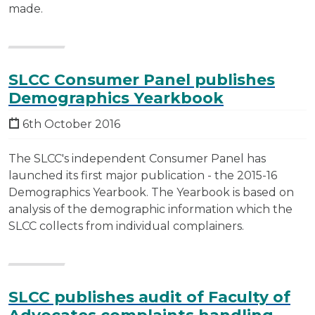
made.
SLCC Consumer Panel publishes
Demographics Yearkbook
6th October 2016
The SLCC's independent Consumer Panel has
launched its first major publication - the 2015-16
Demographics Yearbook. The Yearbook is based on
analysis of the demographic information which the
SLCC collects from individual complainers.
SLCC publishes audit of Faculty of