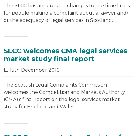
The SLCC has announced changes to the time limits
for people making a complaint about a lawyer and/
or the adequacy of legal services in Scotland.
SLCC welcomes CMA legal services
market study final report
15th December 2016
The Scottish Legal Complaints Commission
welcomes the Competition and Markets Authority
(CMA)’s final report on the legal services market
study for England and Wales.