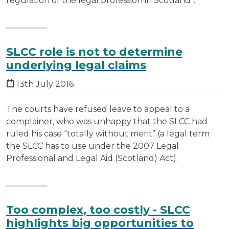
regulation of the legal profession in Scotland”.
SLCC role is not to determine
underlying legal claims
13th July 2016
The courts have refused leave to appeal to a
complainer, who was unhappy that the SLCC had
ruled his case “totally without merit” (a legal term
the SLCC has to use under the 2007 Legal
Professional and Legal Aid (Scotland) Act).
Too complex, too costly - SLCC
highlights big opportunities to