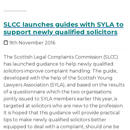
SLCC launches guides with SYLA to
support newly qualified solicitors
9th November 2016
The Scottish Legal Complaints Commission (SLCC)
has launched guidance to help newly qualified
solicitors improve complaint handling. The guide,
developed with the help of the Scottish Young
Lawyers Association (SYLA), and based on the results
of a questionnaire which the two organisations
jointly issued to SYLA members earlier this year, is
targeted at solicitors who are new to the profession.
It is hoped that this guidance will provide practical
tips to make newly qualified solicitors better
equipped to deal with a complaint, should one be