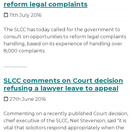
reform legal complaints
11th July 2016
The SLCC has today called for the government to
consult on opportunities to reform legal complaints
handling, based on its experience of handling over
8,000 complaints.
SLCC comments on Court decision
refusing a lawyer leave to appeal
27th June 2016
Commenting on a recently published Court decision,
chief executive of the SLCC, Neil Stevenson, said "it is
vital that solicitors respond appropriately when the