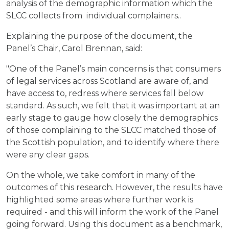
analysis of the demographic information which the
SLCC collects from individual complainers..
Explaining the purpose of the document, the
Panel’s Chair, Carol Brennan, said:
"One of the Panel’s main concerns is that consumers
of legal services across Scotland are aware of, and
have access to, redress where services fall below
standard. As such, we felt that it was important at an
early stage to gauge how closely the demographics
of those complaining to the SLCC matched those of
the Scottish population, and to identify where there
were any clear gaps.
On the whole, we take comfort in many of the
outcomes of this research. However, the results have
highlighted some areas where further work is
required - and this will inform the work of the Panel
going forward. Using this document as a benchmark,