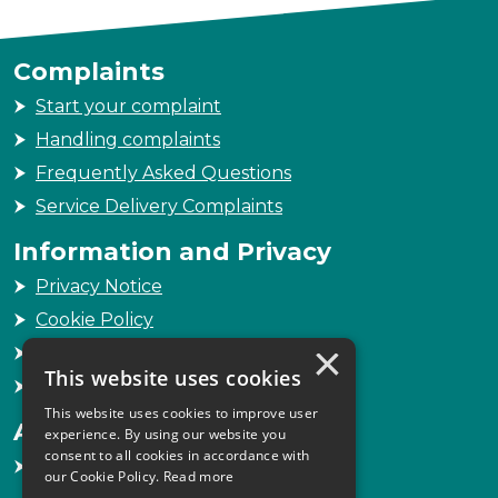
Complaints
Start your complaint
Handling complaints
Frequently Asked Questions
Service Delivery Complaints
Information and Privacy
Privacy Notice
Cookie Policy
×
Freedom of Information
This website uses cookies
Sitemap
This website uses cookies to improve user
Accessibility
experience. By using our website you
consent to all cookies in accordance with
Accessibility Statement
our Cookie Policy.
Read more