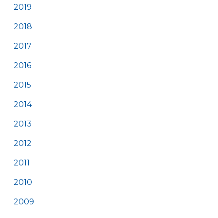
2019
2018
2017
2016
2015
2014
2013
2012
2011
2010
2009