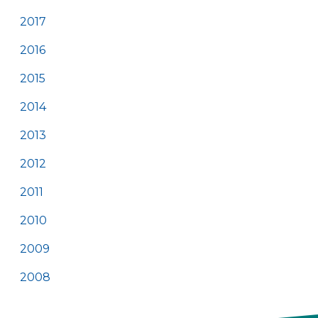
2017
2016
2015
2014
2013
2012
2011
2010
2009
2008