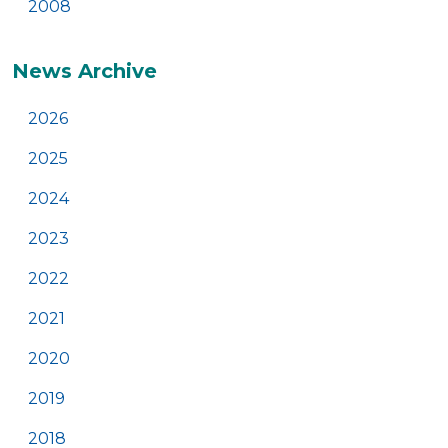
2008
News Archive
2026
2025
2024
2023
2022
2021
2020
2019
2018