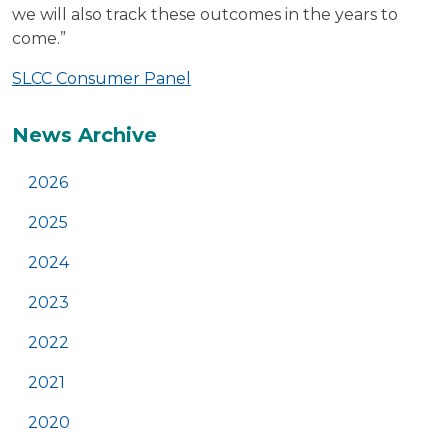
we will also track these outcomes in the years to
come.”
SLCC Consumer Panel
Additional
News Archive
2026
2025
2024
2023
2022
2021
2020