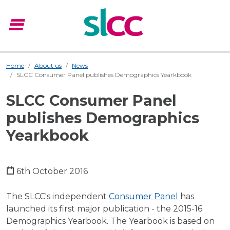
menu
Menu
Home
About us
News
SLCC Consumer Panel publishes Demographics Yearkbook
SLCC Consumer Panel
publishes Demographics
Yearkbook
6th October 2016
The SLCC's independent
Consumer Panel
has
launched its first major publication - the 2015-16
Demographics Yearbook. The Yearbook is based on