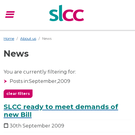
menu
Menu
Home
About us
News
News
You are currently filtering for:
Posts in:
September,
2009
clear filters
SLCC ready to meet demands of
new Bill
30th September 2009