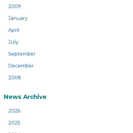
2009
January
April
July
September
December
2008
News Archive
2026
2025