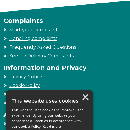
Complaints
Start your complaint
Handling complaints
Frequently Asked Questions
Service Delivery Complaints
Information and Privacy
Privacy Notice
Cookie Policy
×
Freedom of Information
This website uses cookies
Sitemap
This website uses cookies to improve user
Accessibility
experience. By using our website you
consent to all cookies in accordance with
Accessibility Statement
our Cookie Policy.
Read more