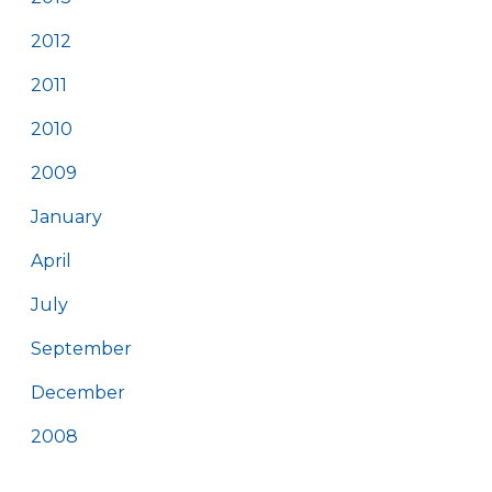
2012
2011
2010
2009
January
April
July
September
December
2008