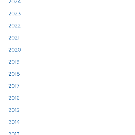
2024
2023
2022
2021
2020
2019
2018
2017
2016
2015
2014
2013