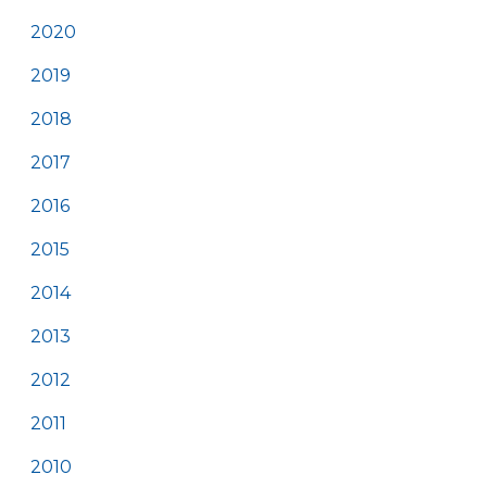
2020
2019
2018
2017
2016
2015
2014
2013
2012
2011
2010