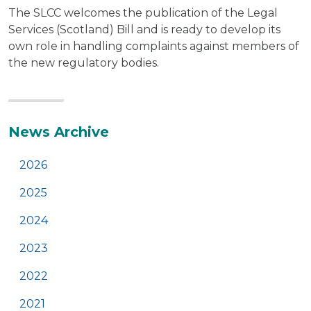
The SLCC welcomes the publication of the Legal
Services (Scotland) Bill and is ready to develop its
own role in handling complaints against members of
the new regulatory bodies.
Additional
News Archive
2026
2025
2024
2023
2022
2021