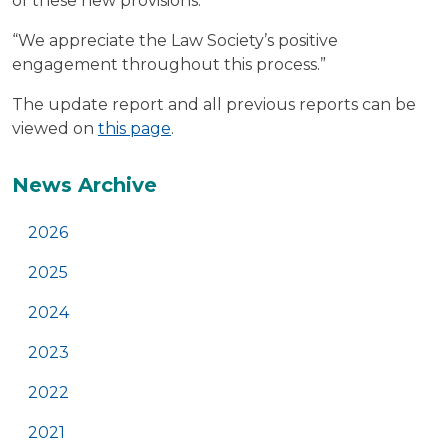
of these new provisions.
“We appreciate the Law Society’s positive
engagement throughout this process.”
The update report and all previous reports can be
viewed on
this page
.
Additional
News Archive
2026
2025
2024
2023
2022
2021