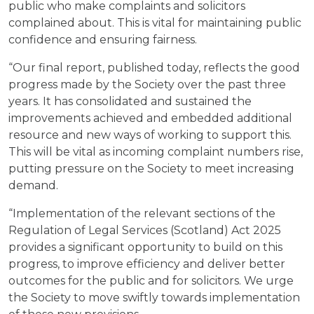
public who make complaints and solicitors
complained about. This is vital for maintaining public
confidence and ensuring fairness.
“Our final report, published today, reflects the good
progress made by the Society over the past three
years. It has consolidated and sustained the
improvements achieved and embedded additional
resource and new ways of working to support this.
This will be vital as incoming complaint numbers rise,
putting pressure on the Society to meet increasing
demand.
“Implementation of the relevant sections of the
Regulation of Legal Services (Scotland) Act 2025
provides a significant opportunity to build on this
progress, to improve efficiency and deliver better
outcomes for the public and for solicitors. We urge
the Society to move swiftly towards implementation