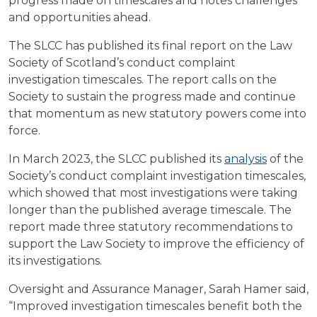
progress made on timescales and notes challenges
and opportunities ahead.
The SLCC has published its final report on the Law
Society of Scotland’s conduct complaint
investigation timescales. The report calls on the
Society to sustain the progress made and continue
that momentum as new statutory powers come into
force.
In March 2023, the SLCC published its
analysis
of the
Society’s conduct complaint investigation timescales,
which showed that most investigations were taking
longer than the published average timescale. The
report made three statutory recommendations to
support the Law Society to improve the efficiency of
its investigations.
Oversight and Assurance Manager, Sarah Hamer said,
“Improved investigation timescales benefit both the