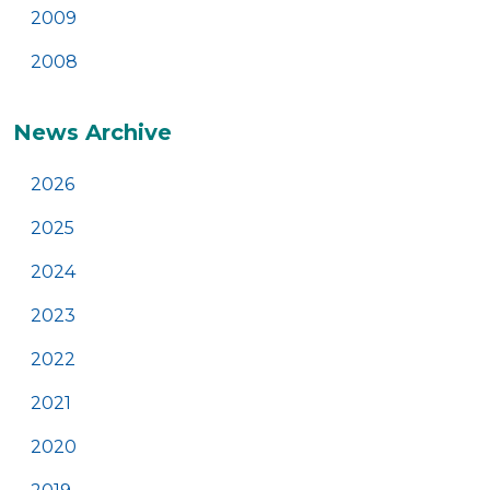
2009
2008
News Archive
2026
2025
2024
2023
2022
2021
2020