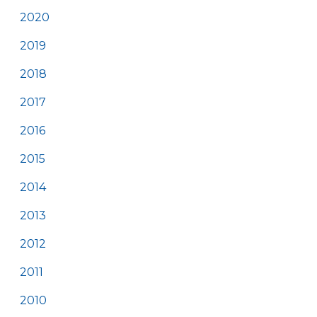
2020
2019
2018
2017
2016
2015
2014
2013
2012
2011
2010