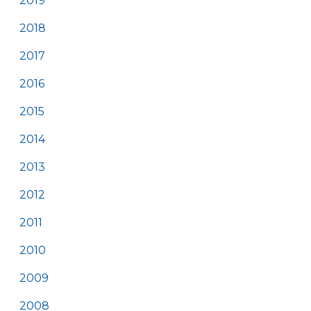
2019
2018
2017
2016
2015
2014
2013
2012
2011
2010
2009
2008