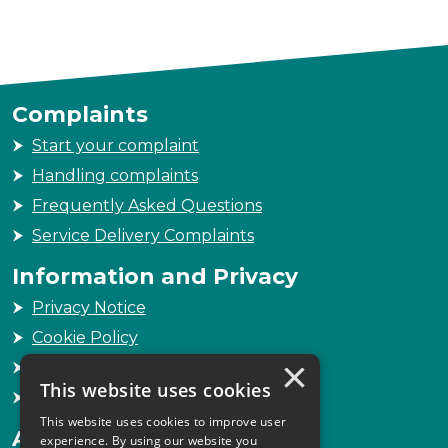
Complaints
Start your complaint
Handling complaints
Frequently Asked Questions
Service Delivery Complaints
Information and Privacy
Privacy Notice
Cookie Policy
×
Freedom of Information
This website uses cookies
Sitemap
This website uses cookies to improve user
Accessibility
experience. By using our website you