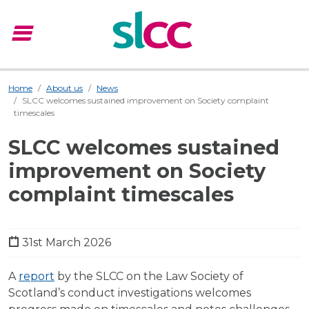
menu
Menu
Home
About us
News
SLCC welcomes sustained improvement on Society complaint
timescales
SLCC welcomes sustained
improvement on Society
complaint timescales
31st March 2026
A
report
by the SLCC on the Law Society of
Scotland’s conduct investigations welcomes