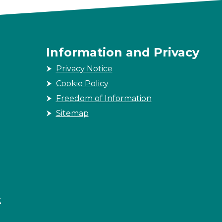
Information and Privacy
Privacy Notice
Cookie Policy
Freedom of Information
Sitemap
k