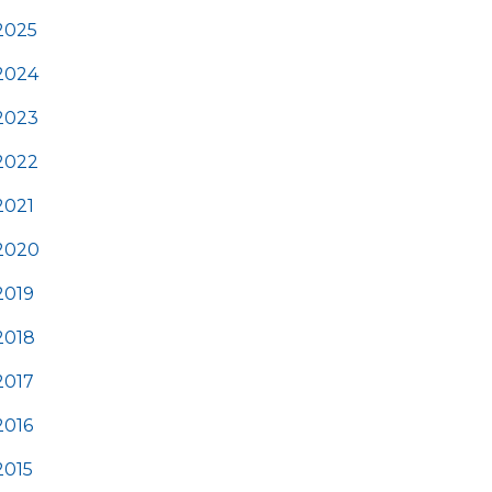
2025
2024
2023
2022
2021
2020
2019
2018
2017
2016
2015