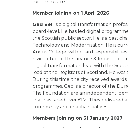
for the future.”
Member joining on 1 April 2026
Ged Bell
is a digital transformation profe
board-level. He has led digital programme
the Scottish public sector. He is a past cha
Technology and Modernisation. He is cu
Angus College, with board responsibilities
is vice-chair of the Finance & Infrastruc
digital transformation lead with the Scotti
lead at the Registers of Scotland. He was 
During this time, the city received awards
programmes. Ged is a director of the Du
The Foundation are an independent, demo
that has raised over £1M. They delivered
community and charity initiatives.
Members joining on 31 January 2027