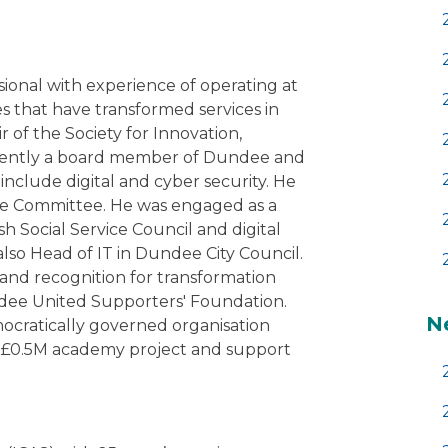
ssional with experience of operating at
s that have transformed services in
ir of the Society for Innovation,
rrently a board member of Dundee and
 include digital and cyber security. He
ture Committee. He was engaged as a
sh Social Service Council and digital
also Head of IT in Dundee City Council.
 and recognition for transformation
ndee United Supporters' Foundation.
N
cratically governed organisation
 a £0.5M academy project and support