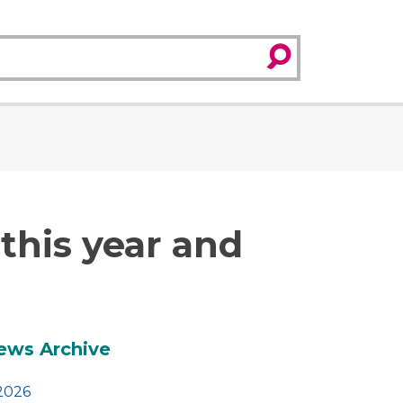
search
his year and
dditional
ews Archive
2026