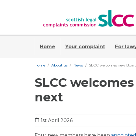
Home
Your complaint
For law
Home
About us
News
SLCC welcomes new Board 
SLCC welcomes 
next
1st April 2026
Four new members have been
appointed