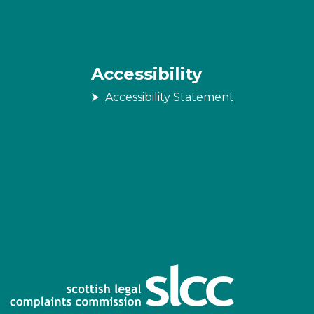
Accessibility
Accessibility Statement