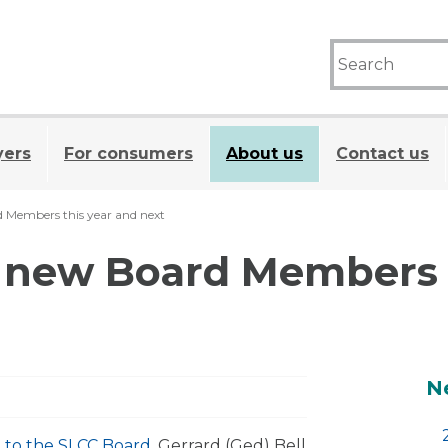
yers
For consumers
About us
Contact us
Members this year and next
new Board Members t
A
N
 to the SLCC Board
. Gerrard (Ged) Bell