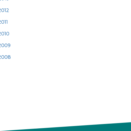
2012
2011
2010
2009
2008