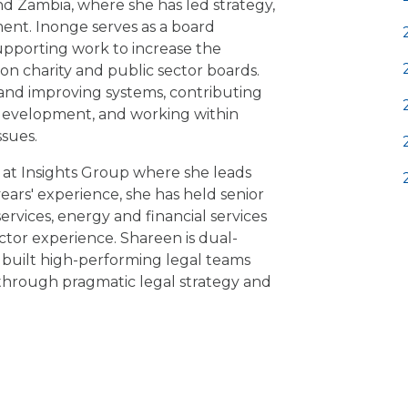
nd Zambia, where she has led strategy,
ent. Inonge serves as a board
upporting work to increase the
on charity and public sector boards.
and improving systems, contributing
development, and working within
ssues.
 at Insights Group where she leads
years' experience, she has held senior
services, energy and financial services
ector experience. Shareen is dual-
s built high-performing legal teams
 through pragmatic legal strategy and