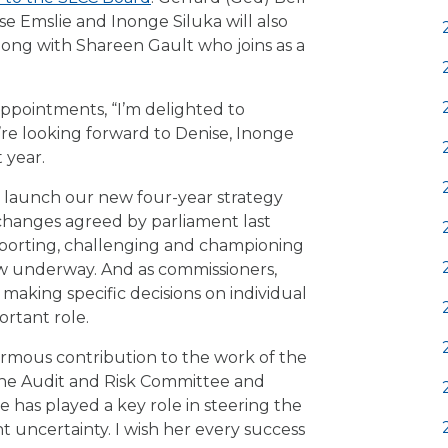
ise Emslie and Inonge Siluka will also
long with Shareen Gault who joins as a
pointments, “I’m delighted to
e looking forward to Denise, Inonge
 year.
we launch our new four-year strategy
changes agreed by parliament last
upporting, challenging and championing
w underway. And as commissioners,
making specific decisions on individual
ortant role.
normous contribution to the work of the
f the Audit and Risk Committee and
 has played a key role in steering the
nt uncertainty. I wish her every success