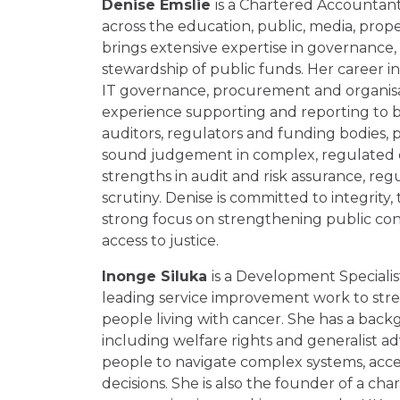
Denise Emslie
is a Chartered Accountant
across the education, public, media, prop
brings extensive expertise in governance
stewardship of public funds. Her career in
IT governance, procurement and organisat
experience supporting and reporting to b
auditors, regulators and funding bodies,
sound judgement in complex, regulated e
strengths in audit and risk assurance, reg
scrutiny. Denise is committed to integrity,
strong focus on strengthening public co
access to justice.
Inonge Siluka
is a Development Speciali
leading service improvement work to stre
people living with cancer. She has a backg
including welfare rights and generalist ad
people to navigate complex systems, acce
decisions. She is also the founder of a ch