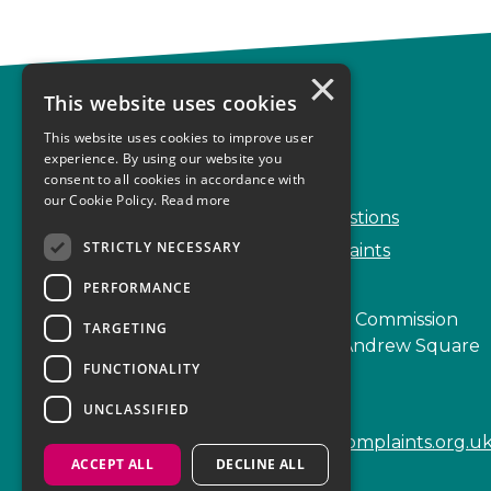
×
This website uses cookies
Complaints
This website uses cookies to improve user
Start your complaint
experience. By using our website you
consent to all cookies in accordance with
Handling complaints
our Cookie Policy.
Read more
Frequently Asked Questions
STRICTLY NECESSARY
Service Delivery Complaints
PERFORMANCE
Scottish Legal Complaints Commission
TARGETING
Capital Building, 12-13 St Andrew Square
FUNCTIONALITY
Edinburgh
EH2 2AF
UNCLASSIFIED
enquiries@scottishlegalcomplaints.org.u
ACCEPT ALL
DECLINE ALL
Tel
0131 201 2130