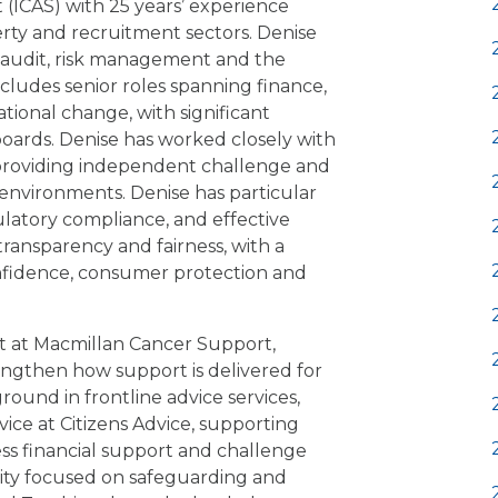
 (ICAS) with 25 years’ experience
erty and recruitment sectors. Denise
, audit, risk management and the
cludes senior roles spanning finance,
ional change, with significant
oards. Denise has worked closely with
 providing independent challenge and
nvironments. Denise has particular
ulatory compliance, and effective
 transparency and fairness, with a
nfidence, consumer protection and
st at Macmillan Cancer Support,
ngthen how support is delivered for
round in frontline advice services,
vice at Citizens Advice, supporting
ss financial support and challenge
arity focused on safeguarding and