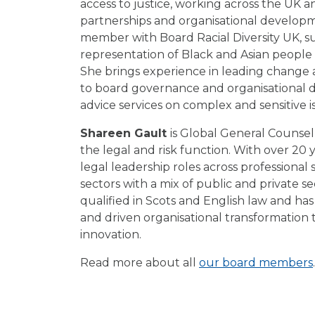
access to justice, working across the UK a
partnerships and organisational developm
member with Board Racial Diversity UK, s
representation of Black and Asian people 
She brings experience in leading change 
to board governance and organisational 
advice services on complex and sensitive i
Shareen Gault
is Global General Counsel
the legal and risk function. With over 20 
legal leadership roles across professional 
sectors with a mix of public and private s
qualified in Scots and English law and ha
and driven organisational transformation
innovation.
Read more about all
our board members
.