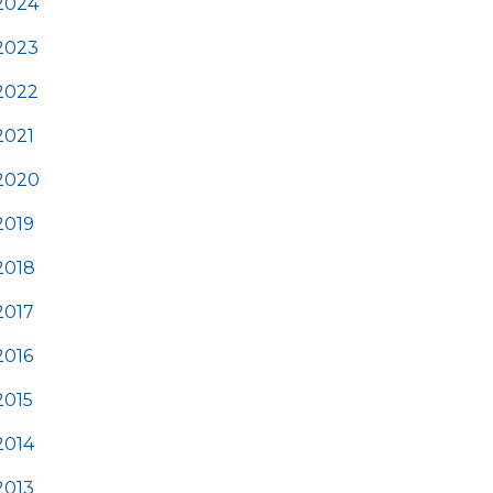
2024
2023
2022
2021
2020
2019
2018
2017
2016
2015
2014
2013