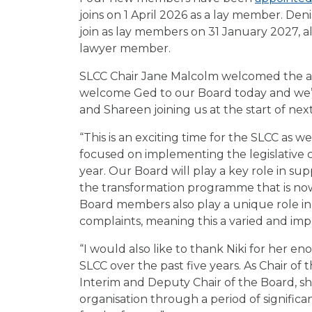
joins on 1 April 2026 as a lay member. Den
join as lay members on 31 January 2027, a
lawyer member.
SLCC Chair Jane Malcolm welcomed the ap
welcome Ged to our Board today and we’r
and Shareen joining us at the start of next
“This is an exciting time for the SLCC as 
focused on implementing the legislative 
year. Our Board will play a key role in s
the transformation programme that is no
Board members also play a unique role in 
complaints, meaning this a varied and imp
“I would also like to thank Niki for her e
SLCC over the past five years. As Chair o
Interim and Deputy Chair of the Board, she
organisation through a period of significa