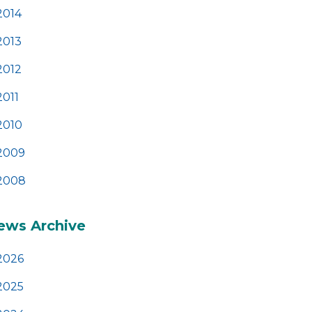
2014
2013
2012
2011
2010
2009
2008
ews Archive
2026
2025