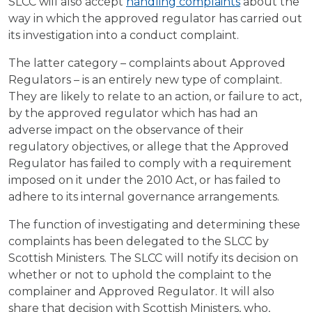
SLCC will also accept
handling complaints
about the
way in which the approved regulator has carried out
its investigation into a conduct complaint.
The latter category – complaints about Approved
Regulators – is an entirely new type of complaint.
They are likely to relate to an action, or failure to act,
by the approved regulator which has had an
adverse impact on the observance of their
regulatory objectives, or allege that the Approved
Regulator has failed to comply with a requirement
imposed on it under the 2010 Act, or has failed to
adhere to its internal governance arrangements.
The function of investigating and determining these
complaints has been delegated to the SLCC by
Scottish Ministers. The SLCC will notify its decision on
whether or not to uphold the complaint to the
complainer and Approved Regulator. It will also
share that decision with Scottish Ministers, who,