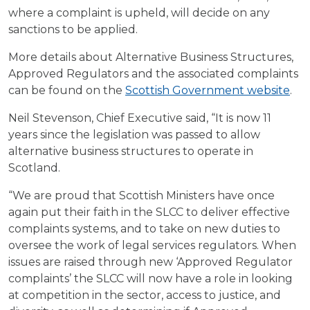
where a complaint is upheld, will decide on any
sanctions to be applied.
More details about Alternative Business Structures,
Approved Regulators and the associated complaints
can be found on the
Scottish Government website
.
Neil Stevenson, Chief Executive said, “It is now 11
years since the legislation was passed to allow
alternative business structures to operate in
Scotland.
“We are proud that Scottish Ministers have once
again put their faith in the SLCC to deliver effective
complaints systems, and to take on new duties to
oversee the work of legal services regulators. When
issues are raised through new ‘Approved Regulator
complaints’ the SLCC will now have a role in looking
at competition in the sector, access to justice, and