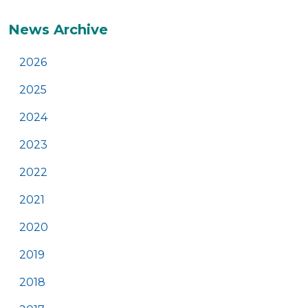
Additional
News Archive
2026
2025
2024
2023
2022
2021
2020
2019
2018