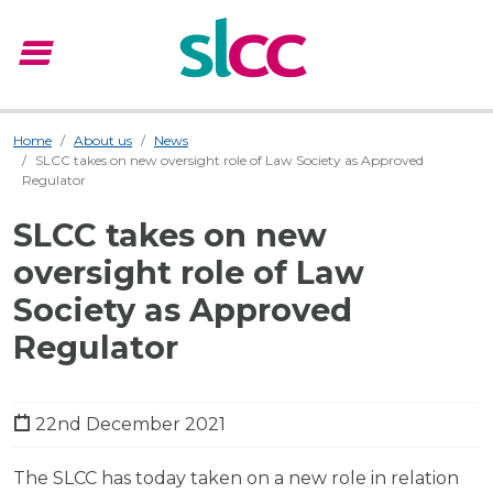
menu
Menu
Home
About us
News
SLCC takes on new oversight role of Law Society as Approved
Regulator
SLCC takes on new
oversight role of Law
Society as Approved
Regulator
22nd December 2021
The SLCC has today taken on a new role in relation