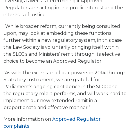
diversity, as well as determining if Approved
Regulators are acting in the public interest and the
interests of justice.
“While broader reform, currently being consulted
upon, may look at embedding these functions
further within a new regulatory system, in this case
the Law Society is voluntarily bringing itself within
the SLCC’s and Ministers’ remit through its elective
choice to become an Approved Regulator.
“As with the extension of our powers in 2014 through
Statutory Instrument, we are grateful for
Parliament’s ongoing confidence in the SLCC and
the regulatory role it performs, and will work hard to
implement our new extended remit in a
proportionate and effective manner.”
More information on
Approved Regulator
complaints