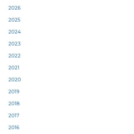
2026
2025
2024
2023
2022
2021
2020
2019
2018
2017
2016