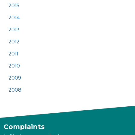
2015
2014
2013
2012
2011
2010
2009
2008
Complaints