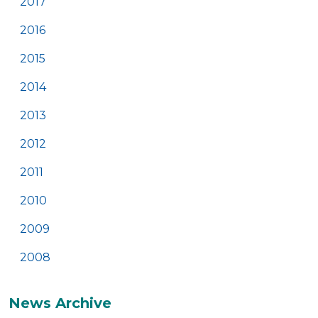
2017
2016
2015
2014
2013
2012
2011
2010
2009
2008
News Archive