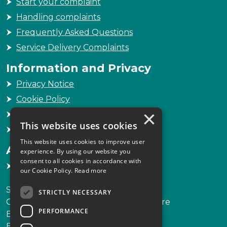
Start your complaint
Handling complaints
Frequently Asked Questions
Service Delivery Complaints
Information and Privacy
Privacy Notice
Cookie Policy
×
Freedom of Information
This website uses cookies
Sitemap
This website uses cookies to improve user
Accessibility
experience. By using our website you
consent to all cookies in accordance with
Accessibility Statement
our Cookie Policy.
Read more
Scottish Legal Complaints Commission
STRICTLY NECESSARY
Capital Building, 12-13 St Andrew Square
PERFORMANCE
Edinburgh
EH2 2AF