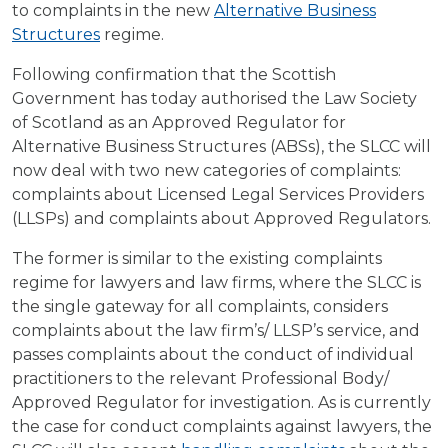
to complaints in the new
Alternative Business
Structures
regime.
Following confirmation that the Scottish
Government has today authorised the Law Society
of Scotland as an Approved Regulator for
Alternative Business Structures (ABSs), the SLCC will
now deal with two new categories of complaints:
complaints about Licensed Legal Services Providers
(LLSPs) and complaints about Approved Regulators.
The former is similar to the existing complaints
regime for lawyers and law firms, where the SLCC is
the single gateway for all complaints, considers
complaints about the law firm’s/ LLSP’s service, and
passes complaints about the conduct of individual
practitioners to the relevant Professional Body/
Approved Regulator for investigation. As is currently
the case for conduct complaints against lawyers, the