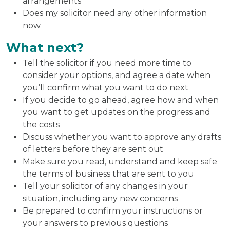
arrangements
Does my solicitor need any other information
now
What next?
Tell the solicitor if you need more time to
consider your options, and agree a date when
you’ll confirm what you want to do next
If you decide to go ahead, agree how and when
you want to get updates on the progress and
the costs
Discuss whether you want to approve any drafts
of letters before they are sent out
Make sure you read, understand and keep safe
the terms of business that are sent to you
Tell your solicitor of any changes in your
situation, including any new concerns
Be prepared to confirm your instructions or
your answers to previous questions