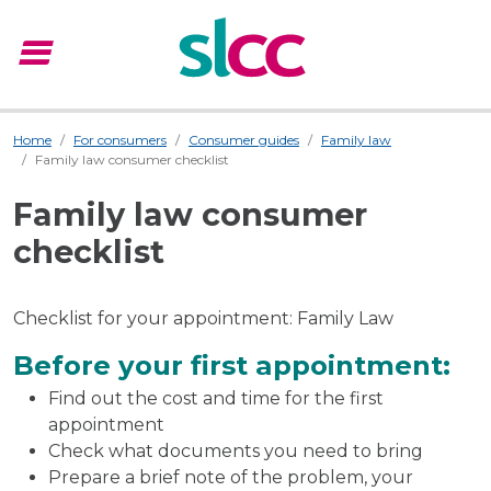
menu
Menu
Home
For consumers
Consumer guides
Family law
Family law consumer checklist
Family law consumer
checklist
Checklist for your appointment: Family Law
Before your first appointment:
Find out the cost and time for the first
appointment
Check what documents you need to bring
Prepare a brief note of the problem, your