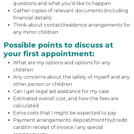
questions and what you’d like to happen
Gather copies of relevant documents (including
financial details)
Think about contact/residence arrangements for
any minor children
Possible points to discuss at
your first appointment:
What are my options and options for any
children
Any concerns about the safety of myself and any
other person or children
Can I get legal aid assistance for my case
Estimated overall cost, and how the fees are
calculated
Extra costs that I might be expected to pay
Payment arrangements: deposit/monthly/credit
card/on receipt of invoice / any special