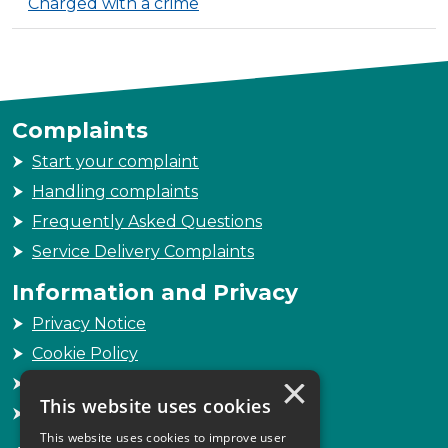
Charged with a crime
Complaints
Start your complaint
Handling complaints
Frequently Asked Questions
Service Delivery Complaints
Information and Privacy
Privacy Notice
Cookie Policy
×
Freedom of Information
This website uses cookies
Sitemap
This website uses cookies to improve user