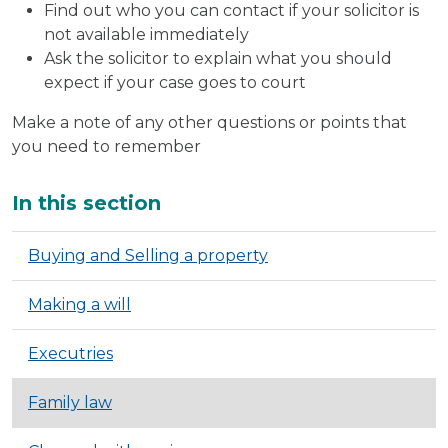
Find out who you can contact if your solicitor is
not available immediately
Ask the solicitor to explain what you should
expect if your case goes to court
Make a note of any other questions or points that
you need to remember
Additional
In this section
Buying and Selling a property
Making a will
Executries
Family law