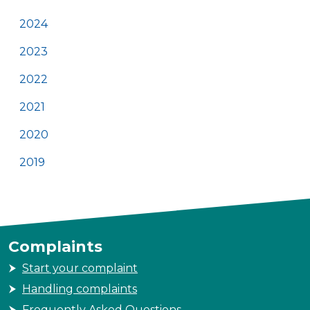
2024
2023
2022
2021
2020
2019
Complaints
Start your complaint
Handling complaints
Frequently Asked Questions