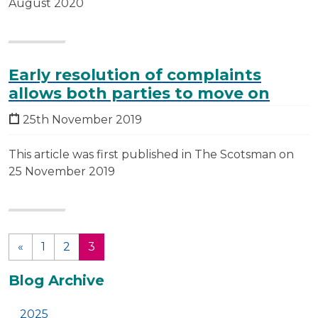
August 2020
Early resolution of complaints
allows both parties to move on
25th November 2019
This article was first published in The Scotsman on
25 November 2019
«
1
2
3
(current)
Additional
Blog Archive
2025