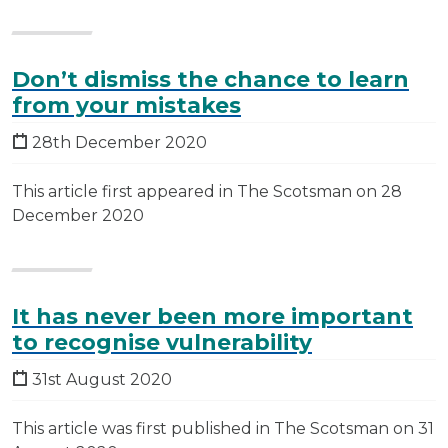
Don’t dismiss the chance to learn
from your mistakes
28th December 2020
This article first appeared in The Scotsman on 28
December 2020
It has never been more important
to recognise vulnerability
31st August 2020
This article was first published in The Scotsman on 31