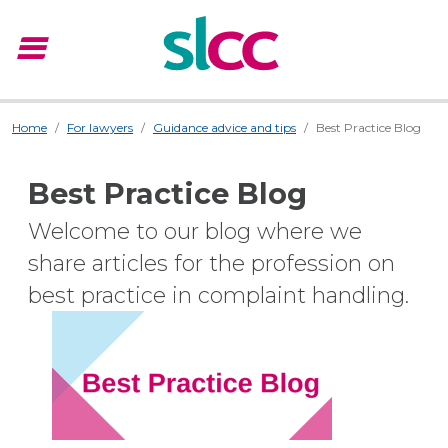
menu
Menu
Home
For lawyers
Guidance advice and tips
Best Practice Blog
Best Practice Blog
Welcome to our blog where we
share articles for the profession on
best practice in complaint handling.