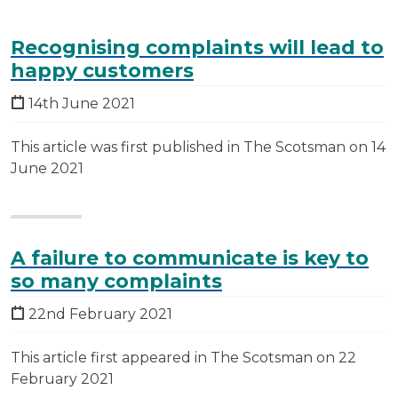
Recognising complaints will lead to
happy customers
14th June 2021
This article was first published in The Scotsman on 14
June 2021
A failure to communicate is key to
so many complaints
22nd February 2021
This article first appeared in The Scotsman on 22
February 2021