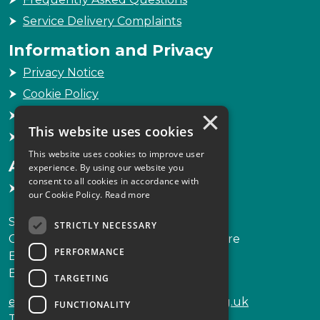
Service Delivery Complaints
Information and Privacy
Privacy Notice
Cookie Policy
×
Freedom of Information
This website uses cookies
Sitemap
This website uses cookies to improve user
Accessibility
experience. By using our website you
consent to all cookies in accordance with
Accessibility Statement
our Cookie Policy.
Read more
Scottish Legal Complaints Commission
STRICTLY NECESSARY
Capital Building, 12-13 St Andrew Square
PERFORMANCE
Edinburgh
EH2 2AF
TARGETING
enquiries@scottishlegalcomplaints.org.uk
FUNCTIONALITY
Tel
0131 201 2130