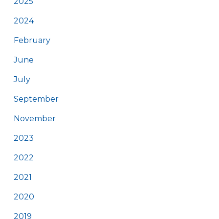
2025
2024
February
June
July
September
November
2023
2022
2021
2020
2019