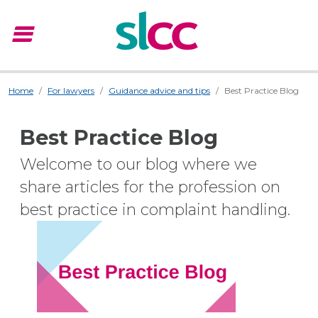
menu
Menu
Home
For lawyers
Guidance advice and tips
Best Practice Blog
Best Practice Blog
Welcome to our blog where we
share articles for the profession on
best practice in complaint handling.