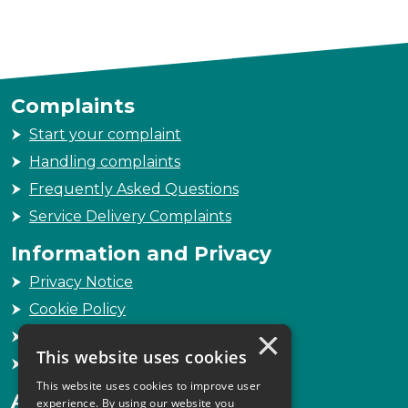
Complaints
Start your complaint
Handling complaints
Frequently Asked Questions
Service Delivery Complaints
Information and Privacy
Privacy Notice
Cookie Policy
×
Freedom of Information
This website uses cookies
Sitemap
This website uses cookies to improve user
Accessibility
experience. By using our website you