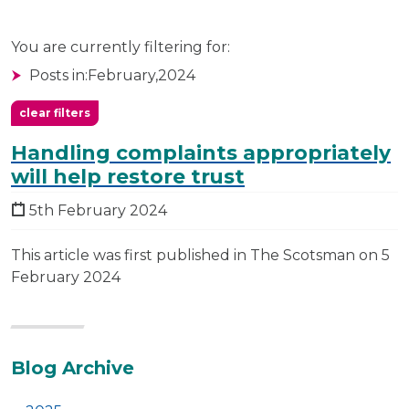
You are currently filtering for:
Posts in:
February,
2024
clear filters
Handling complaints appropriately
will help restore trust
5th February 2024
This article was first published in The Scotsman on 5
February 2024
Additional
Blog Archive