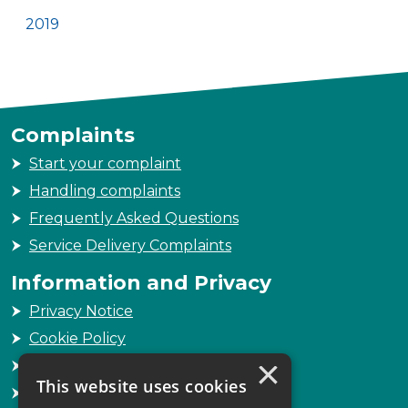
2019
Complaints
Start your complaint
Handling complaints
Frequently Asked Questions
Service Delivery Complaints
Information and Privacy
Privacy Notice
Cookie Policy
×
Freedom of Information
This website uses cookies
Sitemap