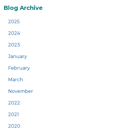
Additional
Blog Archive
2025
2024
2023
January
February
March
November
2022
2021
2020