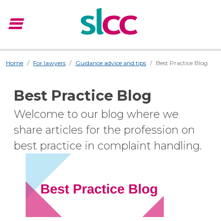
menu
Menu
Home
For lawyers
Guidance advice and tips
Best Practice Blog
Best Practice Blog
Welcome to our blog where we
share articles for the profession on
best practice in complaint handling.