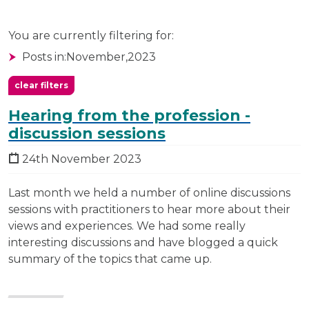
You are currently filtering for:
Posts in:
November,
2023
clear filters
Hearing from the profession -
discussion sessions
24th November 2023
Last month we held a number of online discussions
sessions with practitioners to hear more about their
views and experiences. We had some really
interesting discussions and have blogged a quick
summary of the topics that came up.