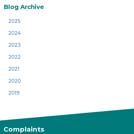
Additional
Blog Archive
2025
2024
2023
2022
2021
2020
2019
Complaints