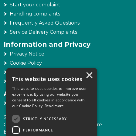
Start your complaint
Handling complaints
Frequently Asked Questions
Service Delivery Complaints
Information and Privacy
Privacy Notice
Cookie Policy
×
Freedom of Information
This website uses cookies
Sitemap
This website uses cookies to improve user
Accessibility
experience. By using our website you
consent to all cookies in accordance with
Accessibility Statement
our Cookie Policy.
Read more
Scottish Legal Complaints Commission
STRICTLY NECESSARY
Capital Building, 12-13 St Andrew Square
PERFORMANCE
Edinburgh