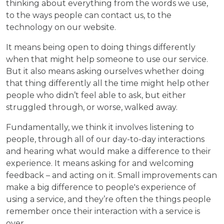
thinking about everything from the words we use,
to the ways people can contact us, to the
technology on our website.
It means being open to doing things differently
when that might help someone to use our service.
But it also means asking ourselves whether doing
that thing differently all the time might help other
people who didn’t feel able to ask, but either
struggled through, or worse, walked away.
Fundamentally, we think it involves listening to
people, through all of our day-to-day interactions
and hearing what would make a difference to their
experience. It means asking for and welcoming
feedback – and acting on it. Small improvements can
make a big difference to people's experience of
using a service, and they’re often the things people
remember once their interaction with a service is
over.