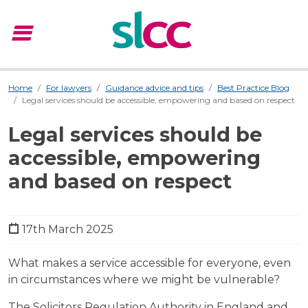
menu
Menu
Home
For lawyers
Guidance advice and tips
Best Practice Blog
Legal services should be accessible, empowering and based on respect
Legal services should be
accessible, empowering
and based on respect
17th March 2025
What makes a service accessible for everyone, even
in circumstances where we might be vulnerable?
The Solicitors Regulation Authority in England and