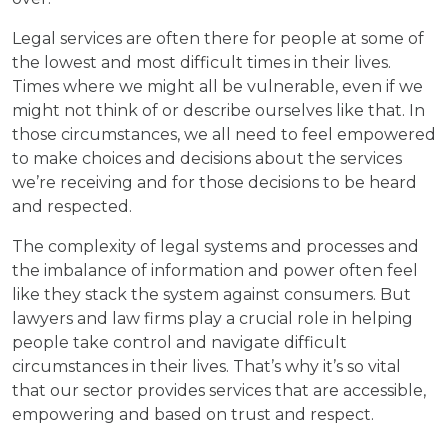
Legal services are often there for people at some of
the lowest and most difficult times in their lives.
Times where we might all be vulnerable, even if we
might not think of or describe ourselves like that. In
those circumstances, we all need to feel empowered
to make choices and decisions about the services
we’re receiving and for those decisions to be heard
and respected.
The complexity of legal systems and processes and
the imbalance of information and power often feel
like they stack the system against consumers. But
lawyers and law firms play a crucial role in helping
people take control and navigate difficult
circumstances in their lives. That’s why it’s so vital
that our sector provides services that are accessible,
empowering and based on trust and respect.