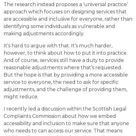
The research instead proposes a ‘universal practice’
approach which focuses on designing services that
are accessible and inclusive for everyone, rather than
identifying some individuals as vulnerable and
making adjustments accordingly.
It’s hard to argue with that. It’s much harder,
however, to think about how to put it into practice.
And of course, services still have a duty to provide
reasonable adjustments where that’s requested.
But the hope is that by providing a more accessible
service to everyone, the need to ask for specific
adjustments, and the challenge of providing them,
might reduce.
I recently led a discussion within the Scottish Legal
Complaints Commission about how we embed
accessibility and inclusion to make sure that anyone
who needs to can access our service. That means