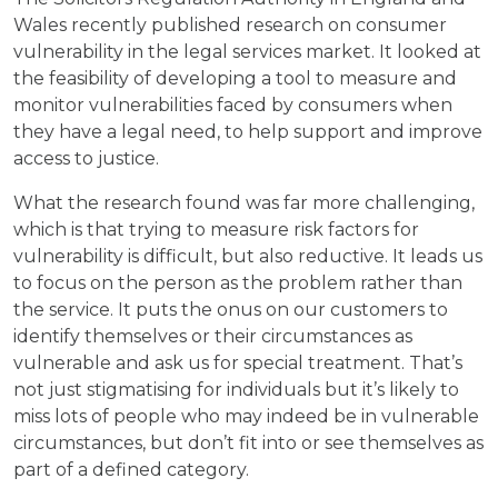
Wales recently published research on consumer
vulnerability in the legal services market. It looked at
the feasibility of developing a tool to measure and
monitor vulnerabilities faced by consumers when
they have a legal need, to help support and improve
access to justice.
What the research found was far more challenging,
which is that trying to measure risk factors for
vulnerability is difficult, but also reductive. It leads us
to focus on the person as the problem rather than
the service. It puts the onus on our customers to
identify themselves or their circumstances as
vulnerable and ask us for special treatment. That’s
not just stigmatising for individuals but it’s likely to
miss lots of people who may indeed be in vulnerable
circumstances, but don’t fit into or see themselves as
part of a defined category.