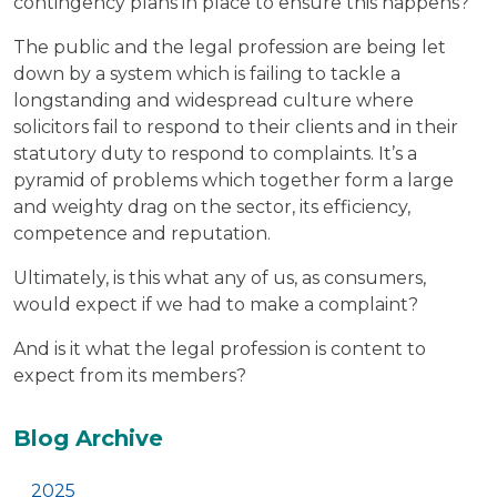
contingency plans in place to ensure this happens?
The public and the legal profession are being let
down by a system which is failing to tackle a
longstanding and widespread culture where
solicitors fail to respond to their clients and in their
statutory duty to respond to complaints. It’s a
pyramid of problems which together form a large
and weighty drag on the sector, its efficiency,
competence and reputation.
Ultimately, is this what any of us, as consumers,
would expect if we had to make a complaint?
And is it what the legal profession is content to
expect from its members?
Additional
Blog Archive
2025