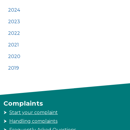
2024
2023
2022
2021
2020
2019
Complaints
Start your complaint
Handling complaints
Frequently Asked Questions