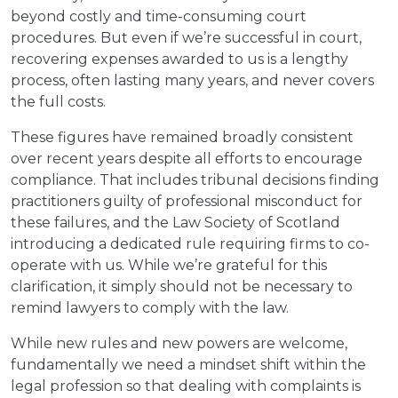
beyond costly and time-consuming court
procedures. But even if we’re successful in court,
recovering expenses awarded to us is a lengthy
process, often lasting many years, and never covers
the full costs.
These figures have remained broadly consistent
over recent years despite all efforts to encourage
compliance. That includes tribunal decisions finding
practitioners guilty of professional misconduct for
these failures, and the Law Society of Scotland
introducing a dedicated rule requiring firms to co-
operate with us. While we’re grateful for this
clarification, it simply should not be necessary to
remind lawyers to comply with the law.
While new rules and new powers are welcome,
fundamentally we need a mindset shift within the
legal profession so that dealing with complaints is