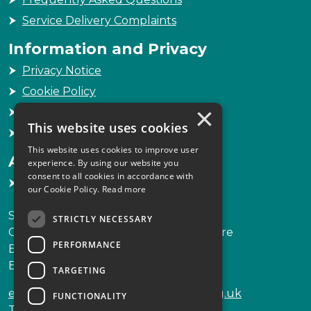
Service Delivery Complaints
Information and Privacy
Privacy Notice
Cookie Policy
×
Freedom of Information
This website uses cookies
Sitemap
This website uses cookies to improve user
Accessibility
experience. By using our website you
consent to all cookies in accordance with
Accessibility Statement
our Cookie Policy.
Read more
Scottish Legal Complaints Commission
STRICTLY NECESSARY
Capital Building, 12-13 St Andrew Square
PERFORMANCE
Edinburgh
EH2 2AF
TARGETING
enquiries@scottishlegalcomplaints.org.uk
FUNCTIONALITY
Tel
0131 201 2130