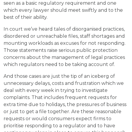
seen as a basic regulatory requirement and one
which every lawyer should meet swiftly and to the
best of their ability.
In court we’ve heard tales of disorganised practices,
disordered or unreachable files, staff shortages and
mounting workloads as excuses for not responding.
Those statements raise serious public protection
concerns about the management of legal practices
which regulators need to be taking account of.
And those cases are just the tip of an iceberg of
unnecessary delays, costs and frustration which we
deal with every week in trying to investigate
complaints. That includes frequent requests for
extra time due to holidays, the pressures of business
or just to get a file together. Are these reasonable
requests or would consumers expect firms to
prioritise responding to a regulator and to have