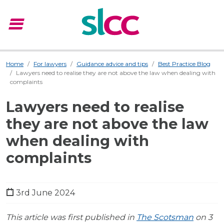
menu
Menu
Home
For lawyers
Guidance advice and tips
Best Practice Blog
Lawyers need to realise they are not above the law when dealing with
complaints
Lawyers need to realise
they are not above the law
when dealing with
complaints
3rd June 2024
This article was first published in
The Scotsman
on 3