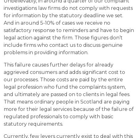
Unbelievably, in around a quarter of our complaint
investigations law firms do not comply with requests
for information by the statutory deadline we set.
And in around 5-10% of cases we receive no
satisfactory response to reminders and have to begin
legal action against the firm. Those figures don’t
include firms who contact us to discuss genuine
problems in providing information.
This failure causes further delays for already
aggrieved consumers and adds significant cost to
our processes. Those costs are paid by the entire
legal profession who fund the complaints system,
and ultimately are passed on to clients in legal fees.
That means ordinary people in Scotland are paying
more for their legal services because of the failure of
regulated professionals to comply with basic
statutory requirements.
Currently, few levers currently exist to deal with this