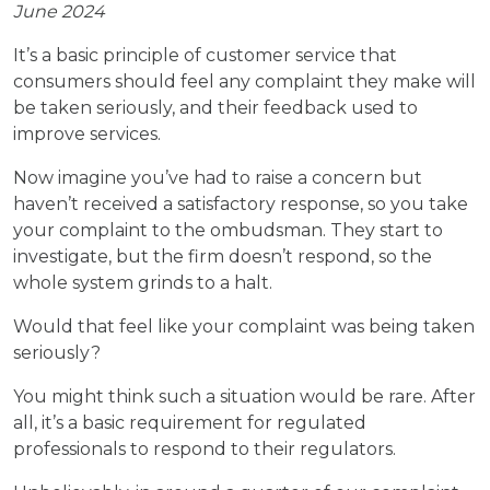
June 2024
It’s a basic principle of customer service that
consumers should feel any complaint they make will
be taken seriously, and their feedback used to
improve services.
Now imagine you’ve had to raise a concern but
haven’t received a satisfactory response, so you take
your complaint to the ombudsman. They start to
investigate, but the firm doesn’t respond, so the
whole system grinds to a halt.
Would that feel like your complaint was being taken
seriously?
You might think such a situation would be rare. After
all, it’s a basic requirement for regulated
professionals to respond to their regulators.